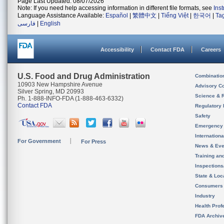
Page Last Updated: 08/07/2026
Note: If you need help accessing information in different file formats, see
Ins
Language Assistance Available:
Español
|
繁體中文
|
Tiếng Việt
|
한국어
|
Ta
فارسی
|
English
Accessibility
Contact FDA
Careers
U.S. Food and Drug Administration
Combinatio
10903 New Hampshire Avenue
Advisory C
Silver Spring, MD 20993
Science & 
Ph. 1-888-INFO-FDA (1-888-463-6332)
Contact FDA
Regulatory 
Safety
Emergency
Internation
For Government
For Press
News & Eve
Training an
Inspection
State & Loca
Consumers
Industry
Health Prof
FDA Archiv