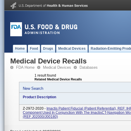
Home
Food
Drugs
Medical Devices
Radiation-Emitting Prod
Medical Device Recalls
FDA Home
Medical Devices
Databases
1 result found
Related Medical Device Recalls
New Search
Product Description
Z-2972-2020 -
Imactis Patient Fiducial (Patient Referential), REF: 
Component Used In Conjunction With The ImactisCT-Navigation Wor
(REF J02000/J00180)