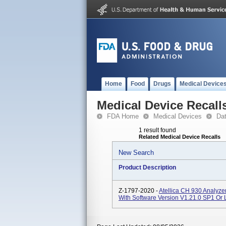
Home
Food
Drugs
Medical Device
Medical Device Recall
FDA Home
Medical Devices
Da
1 result found
Related Medical Device Recalls
New Search
Product Description
Z-1797-2020 -
Atellica CH 930 Analyz
With Software Version V1.21.0 SP1 Or