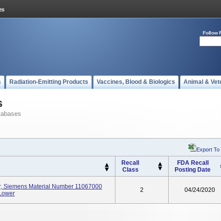
Follow 
s
Radiation-Emitting Products
Vaccines, Blood & Biologics
Animal & Vet
s
tabases
Export To
Recall
FDA Recall
Class
Posting Date
er, Siemens Material Number 11067000
2
04/24/2020
 Lower