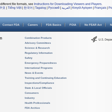
different file formats, see
Instructions for Downloading Viewers and Players
.
中文
|
Tiếng Việt
|
한국어
|
Tagalog
|
Русский
|
العربية
|
Kreyòl Ayisyen
|
Français
|
Po
Contact FDA
Careers
FDA Basics
FOIA
No FEAR Act
N
on
Combination Products
Advisory Committees
Science & Research
Regulatory Information
Safety
Emergency Preparedness
International Programs
News & Events
Training and Continuing Education
Inspections/Compliance
State & Local Officials
Consumers
Industry
Health Professionals
FDA Archive