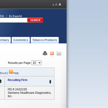
FDA
En Español
erinary
Cosmetics
Tobacco Products
Results per Page
 Excel
|
Help
Recalling Firm
FEI # 2432235
Siemens Healthcare Diagnostics,
Inc.