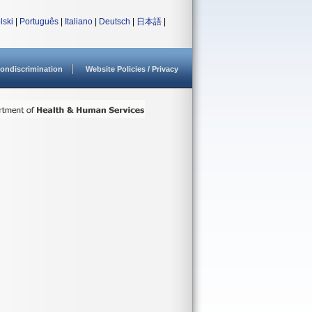
lski
|
Português
|
Italiano
|
Deutsch
|
日本語
|
ondiscrimination
Website Policies / Privacy