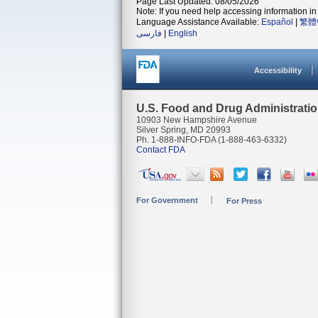
Page Last Updated: 08/05/2026
Note: If you need help accessing information in 
Language Assistance Available:
Español
|
繁體
فارسی
|
English
Accessibility
U.S. Food and Drug Administrati
10903 New Hampshire Avenue
Silver Spring, MD 20993
Ph. 1-888-INFO-FDA (1-888-463-6332)
Contact FDA
For Government
For Press