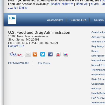
Note: If you need help accessing information in different file formats, see
Ins
Language Assistance Available:
Español
|
繁體中文
|
Tiếng Việt
|
한국어
|
Ta
فارسی
|
English
Accessibility
Contact FDA
Careers
U.S. Food and Drug Administration
Combinatio
10903 New Hampshire Avenue
Advisory C
Silver Spring, MD 20993
Science & 
Ph. 1-888-INFO-FDA (1-888-463-6332)
Contact FDA
Regulatory 
Safety
Emergency
Internation
For Government
For Press
News & Eve
Training an
Inspection
State & Loca
Consumers
Industry
Health Prof
FDA Archiv
Vulnerabili