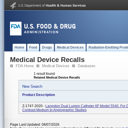
Home
Food
Drugs
Medical Devices
Radiation-Emitting Prod
Medical Device Recalls
FDA Home
Medical Devices
Databases
1 result found
Related Medical Device Recalls
New Search
Product Description
Z-1747-2020 -
Langston Dual Lumen Catheter 6F Model 5540. For D
Contrast Medium In Angiographic Studies
Page Last Updated: 08/07/2026