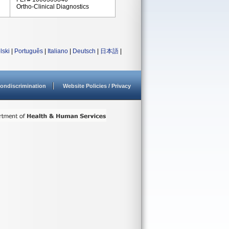
Ortho-Clinical Diagnostics
lski
|
Português
|
Italiano
|
Deutsch
|
日本語
|
ondiscrimination
Website Policies / Privacy