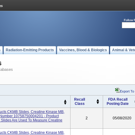
Follow 
s
Radiation-Emitting Products
Vaccines, Blood & Biologics
Animal & Vet
s
tabases
Export To
Recall
FDA Recall
Class
Posting Date
cts CKMB Slides, Creatine Kinase MB,
I Number 10758750004201 - Product
2
05/08/2020
Slides Are Used To Measure Creatine
cts CKMB Slides, Creatine Kinase MB,