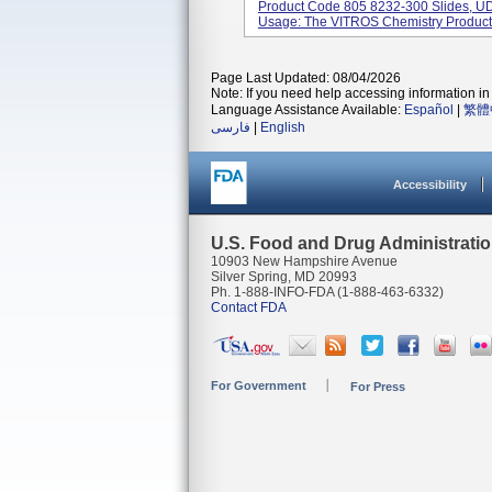
Product Code 805 8232-300 Slides, U
Usage: The VITROS Chemistry Product 
Page Last Updated: 08/04/2026
Note: If you need help accessing information in 
Language Assistance Available:
Español
|
繁體
فارسی
|
English
Accessibility
U.S. Food and Drug Administrati
10903 New Hampshire Avenue
Silver Spring, MD 20993
Ph. 1-888-INFO-FDA (1-888-463-6332)
Contact FDA
For Government
For Press