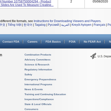
DI Number 10758750004294 - Product
2
05/08/2020
Slides Are Used To Measure Creatine...
different file formats, see
Instructions for Downloading Viewers and Players
.
中文
|
Tiếng Việt
|
한국어
|
Tagalog
|
Русский
|
العربية
|
Kreyòl Ayisyen
|
Français
|
Po
Contact FDA
Careers
FDA Basics
FOIA
No FEAR Act
N
on
Combination Products
Advisory Committees
Science & Research
Regulatory Information
Safety
Emergency Preparedness
International Programs
News & Events
Training and Continuing Education
Inspections/Compliance
State & Local Officials
Consumers