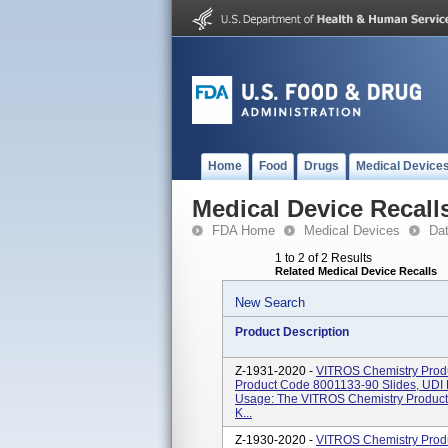
Home
Food
Drugs
Medical Device
Medical Device Recall
FDA Home
Medical Devices
Da
1 to 2 of 2 Results
Related Medical Device Recalls
New Search
Product Description
Z-1931-2020 -
VITROS Chemistry Produ
Product Code 8001133-90 Slides, UD
Usage: The VITROS Chemistry Product 
K...
Z-1930-2020 -
VITROS Chemistry Produ