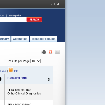
FDA
En Español
erinary
Cosmetics
Tobacco Products
Results per Page
 Excel
|
Help
Recalling Firm
FEI # 1000305840
Ortho-Clinical Diagnostics
FEI # 1000305840