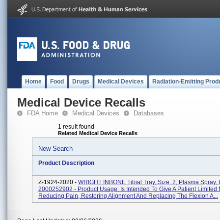
Home
Food
Drugs
Medical Devices
Radiation-Emitting Prod
Medical Device Recalls
FDA Home
Medical Devices
Databases
1 result found
Related Medical Device Recalls
New Search
Product Description
Z-1924-2020 -
WRIGHT INBONE Tibial Tray, Size: 2, Plasma Spray, 
2000252902 - Product Usage: Is Intended To Give A Patient Limited 
Reducing Pain, Restoring Alignment And Replacing The Flexion A...