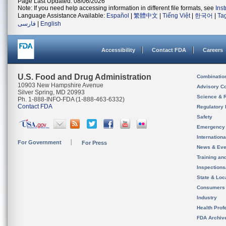
Page Last Updated: 08/06/2026
Note: If you need help accessing information in different file formats, see
Ins
Language Assistance Available:
Español
|
繁體中文
|
Tiếng Việt
|
한국어
|
Ta
فارسی
|
English
Accessibility
Contact FDA
Careers
U.S. Food and Drug Administration
Combinatio
10903 New Hampshire Avenue
Advisory C
Silver Spring, MD 20993
Science & 
Ph. 1-888-INFO-FDA (1-888-463-6332)
Contact FDA
Regulatory 
Safety
Emergency
Internation
For Government
For Press
News & Eve
Training an
Inspection
State & Loca
Consumers
Industry
Health Prof
FDA Archiv