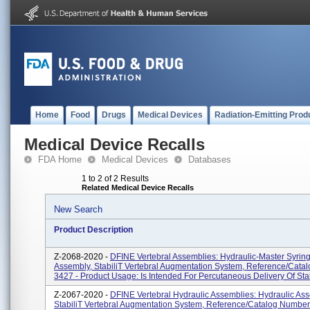
Home
Food
Drugs
Medical Devices
Radiation-Emitting Prod
Medical Device Recalls
FDA Home
Medical Devices
Databases
1 to 2 of 2 Results
Related Medical Device Recalls
New Search
Product Description
Z-2068-2020 -
DFINE Vertebral Assemblies: Hydraulic-Master Syrin
Assembly, StabiliT Vertebral Augmentation System, Reference/Cat
3427 - Product Usage: Is Intended For Percutaneous Delivery Of Stabi
Z-2067-2020 -
DFINE Vertebral Hydraulic Assemblies: Hydraulic Ass
StabiliT Vertebral Augmentation System, Reference/Catalog Number