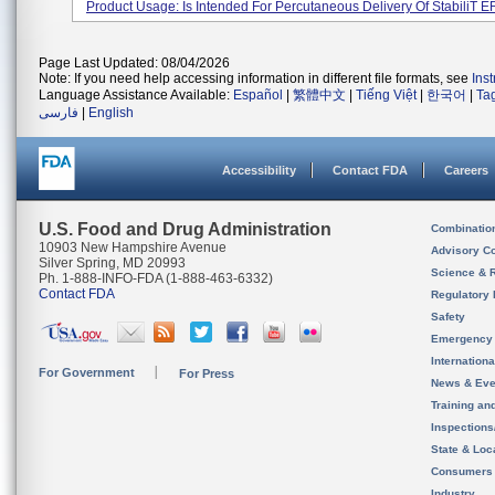
Product Usage: Is Intended For Percutaneous Delivery Of StabiliT ER
Page Last Updated: 08/04/2026
Note: If you need help accessing information in different file formats, see
Ins
Language Assistance Available:
Español
|
繁體中文
|
Tiếng Việt
|
한국어
|
Ta
فارسی
|
English
Accessibility
Contact FDA
Careers
U.S. Food and Drug Administration
Combinatio
10903 New Hampshire Avenue
Advisory C
Silver Spring, MD 20993
Science & 
Ph. 1-888-INFO-FDA (1-888-463-6332)
Contact FDA
Regulatory 
Safety
Emergency
Internation
For Government
For Press
News & Eve
Training an
Inspection
State & Loca
Consumers
Industry