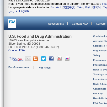
Page Last Updated: 08/05/2026
Note: If you need help accessing information in different file formats, see
Ins
Language Assistance Available:
Español
|
繁體中文
|
Tiếng Việt
|
한국어
|
Ta
فارسی
|
English
Accessibility
Contact FDA
Careers
U.S. Food and Drug Administration
Combinatio
10903 New Hampshire Avenue
Advisory C
Silver Spring, MD 20993
Science & 
Ph. 1-888-INFO-FDA (1-888-463-6332)
Contact FDA
Regulatory 
Safety
Emergency
Internation
For Government
For Press
News & Eve
Training an
Inspection
State & Loca
Consumers
Industry
Health Prof
FDA Archiv