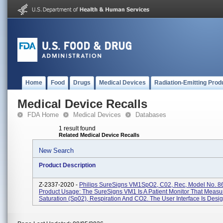
Home
Food
Drugs
Medical Devices
Radiation-Emitting Prod
Medical Device Recalls
FDA Home
Medical Devices
Databases
1 result found
Related Medical Device Recalls
New Search
Product Description
Z-2337-2020 -
Philips SureSigns VM1SpO2, C02, Rec, Model No. 8
Product Usage: The SureSigns VM1 Is A Patient Monitor That Meas
Saturation (Sp02), Respiration And CO2. The User Interface Is Desig