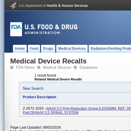
Home
Food
Drugs
Medical Devices
Radiation-Emitting Prod
Medical Device Recalls
FDA Home
Medical Devices
Databases
1 result found
Related Medical Device Recalls
New Search
Product Description
Z-2672-2020 -
ANAX 5.5 Poly-Reduction Screw 6.0X50MM, REF: 
Part Of ANAX 5.5 SPINAL SYSTEM
Page Last Updated: 08/05/2026