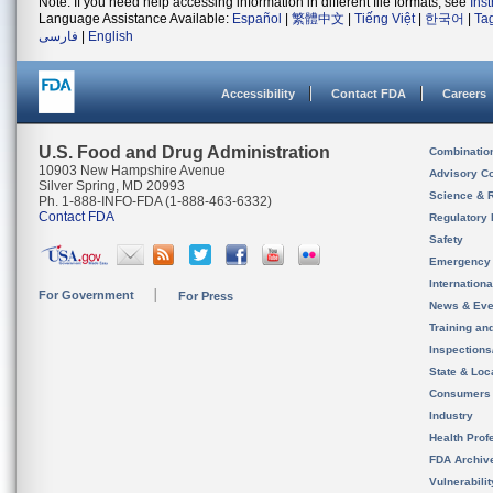
Note: If you need help accessing information in different file formats, see
Ins
Language Assistance Available:
Español
|
繁體中文
|
Tiếng Việt
|
한국어
|
Ta
فارسی
|
English
Accessibility
Contact FDA
Careers
U.S. Food and Drug Administration
Combinatio
10903 New Hampshire Avenue
Advisory C
Silver Spring, MD 20993
Science & 
Ph. 1-888-INFO-FDA (1-888-463-6332)
Contact FDA
Regulatory 
Safety
Emergency
Internation
For Government
For Press
News & Eve
Training an
Inspection
State & Loca
Consumers
Industry
Health Prof
FDA Archiv
Vulnerabili