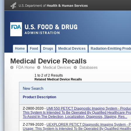
Home
Food
Drugs
Medical Devices
Radiation-Emitting Prod
Medical Device Recalls
FDA Home
Medical Devices
Databases
1 to 2 of 2 Results
Related Medical Device Recalls
New Search
Product Description
Z-2800-2020 -
UMI 550 PET/CT Diagnostic Imaging System - Produc
This System Is Intended To Be Operated By Qualified Healthcare Pro
To Assist In The Detection, Localization, Diagnosis, Staging, Res...
Z-2799-2020 -
UEXPLORER PET/CT Diagnostic Imaging System - P
Usage: This System Is Intended To Be Operated By Qualified Health