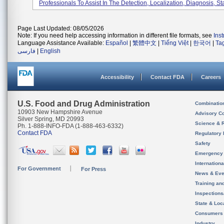
Professionals To Assist In The Detection, Localization, Diagnosis, Sta
Page Last Updated: 08/05/2026
Note: If you need help accessing information in different file formats, see
Ins
Language Assistance Available:
Español
|
繁體中文
|
Tiếng Việt
|
한국어
|
Ta
فارسی
|
English
Accessibility
Contact FDA
Careers
U.S. Food and Drug Administration
Combinatio
10903 New Hampshire Avenue
Advisory C
Silver Spring, MD 20993
Science & 
Ph. 1-888-INFO-FDA (1-888-463-6332)
Contact FDA
Regulatory 
Safety
Emergency
Internation
For Government
For Press
News & Eve
Training an
Inspection
State & Loca
Consumers
Industry