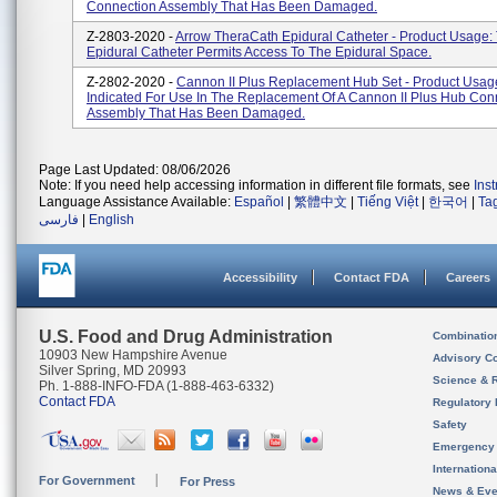
Connection Assembly That Has Been Damaged.
Z-2803-2020 -
Arrow TheraCath Epidural Catheter - Product Usage:
Epidural Catheter Permits Access To The Epidural Space.
Z-2802-2020 -
Cannon II Plus Replacement Hub Set - Product Usage
Indicated For Use In The Replacement Of A Cannon II Plus Hub Con
Assembly That Has Been Damaged.
Page Last Updated: 08/06/2026
Note: If you need help accessing information in different file formats, see
Ins
Language Assistance Available:
Español
|
繁體中文
|
Tiếng Việt
|
한국어
|
Ta
فارسی
|
English
Accessibility
Contact FDA
Careers
U.S. Food and Drug Administration
Combinatio
10903 New Hampshire Avenue
Advisory C
Silver Spring, MD 20993
Science & 
Ph. 1-888-INFO-FDA (1-888-463-6332)
Contact FDA
Regulatory 
Safety
Emergency
Internation
For Government
For Press
News & Eve