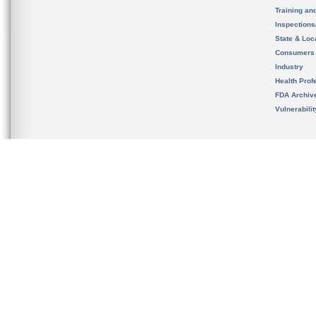
Training an
Inspection
State & Loca
Consumers
Industry
Health Prof
FDA Archiv
Vulnerabili