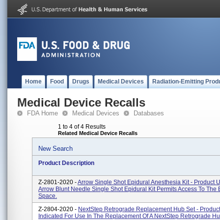
Home
Food
Drugs
Medical Devices
Radiation-Emitting Prod
Medical Device Recalls
FDA Home
Medical Devices
Databases
1 to 4 of 4 Results
Related Medical Device Recalls
New Search
Product Description
Z-2801-2020 -
Arrow Single Shot Epidural Anesthesia Kit - Product 
Arrow Blunt Needle Single Shot Epidural Kit Permits Access To The 
Space.
Z-2804-2020 -
NextStep Retrograde Replacement Hub Set - Product
Indicated For Use In The Replacement Of A NextStep Retrograde H