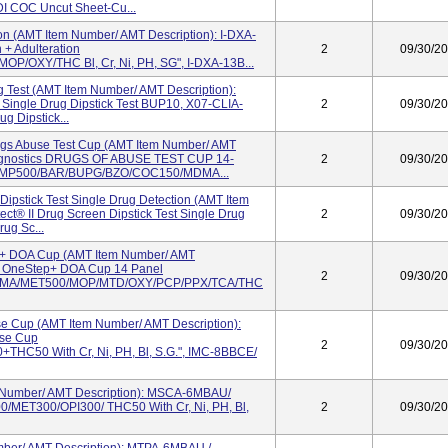
I COC Uncut Sheet-Cu...
on (AMT Item Number/ AMT Description): I-DXA-
 + Adulteration
2
09/30/2
OXY/THC Bl, Cr, Ni, PH, SG", I-DXA-13B...
 Test (AMT Item Number/ AMT Description):
 Single Drug Dipstick Test BUP10, X07-CLIA-
2
09/30/2
g Dipstick...
ugs Abuse Test Cup (AMT Item Number/ AMT
Diagnostics DRUGS OF ABUSE TEST CUP 14-
2
09/30/2
MP500/BAR/BUPG/BZO/COC150/MDMA...
 Dipstick Test Single Drug Detection (AMT Item
ct® II Drug Screen Dipstick Test Single Drug
2
09/30/2
rug Sc...
 + DOA Cup (AMT Item Number/ AMT
in OneStep+ DOA Cup 14 Panel
2
09/30/2
MA/MET500/MOP/MTD/OXY/PCP/PPX/TCA/THC
e Cup (AMT Item Number/ AMT Description):
use Cup
2
09/30/2
50 With Cr, Ni, PH, Bl, S.G.", IMC-8BBCE/
 Number/ AMT Description): MSCA-6MBAU/
MET300/OPI300/ THC50 With Cr, Ni, PH, Bl,
2
09/30/2