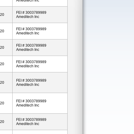
Ameditech Inc
FEI # 3003789989
020
Ameditech Inc
FEI # 3003789989
020
Ameditech Inc
FEI # 3003789989
020
Ameditech Inc
FEI # 3003789989
020
Ameditech Inc
FEI # 3003789989
020
Ameditech Inc
FEI # 3003789989
020
Ameditech Inc
FEI # 3003789989
020
Ameditech Inc