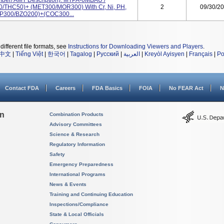
mber/ AMT Description): MTPA-6MBAU /
/THC50)+ (MET300/MOR300) With Cr, Ni, PH,
2
09/30/2
AMP300/BZO200)+(COC300...
different file formats, see
Instructions for Downloading Viewers and Players
.
中文
|
Tiếng Việt
|
한국어
|
Tagalog
|
Русский
|
العربية
|
Kreyòl Ayisyen
|
Français
|
Po
Contact FDA
Careers
FDA Basics
FOIA
No FEAR Act
N
on
Combination Products
Advisory Committees
Science & Research
Regulatory Information
Safety
Emergency Preparedness
International Programs
News & Events
Training and Continuing Education
Inspections/Compliance
State & Local Officials