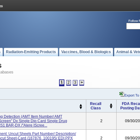
Follow 
s
Radiation-Emitting Products
Vaccines, Blood & Biologics
Animal & Vet
s
tabases
1
2
3
>
Export To
Recall
FDA Recal
Class
Posting Da
rug Detection (AMT Item Number/ AMT
IScreen" Dx Single Dip Card Single Drug
2
09/30/2
S1 BAR-DX /"Alere IScree...
nt: Uncut Sheets Part Number/ Description/
cut Sheet-Card /187876, 100195/ EDI PPX
2
09/30/2