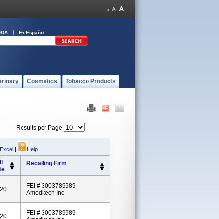
FDA
En Español
erinary
Cosmetics
Tobacco Products
Results per Page
 Excel
|
Help
l
Recalling Firm
te
FEI # 3003789989
020
Ameditech Inc
FEI # 3003789989
020