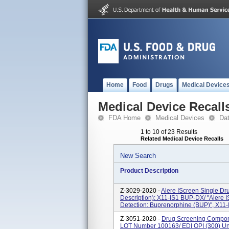
Home
Food
Drugs
Medical Device
Medical Device Recall
FDA Home
Medical Devices
Da
1 to 10 of 23 Results
Related Medical Device Recalls
New Search
Product Description
Z-3029-2020 -
Alere IScreen Single D
Description): X11-IS1 BUP-DX/ "Alere 
Detection: Buprenorphine (BUP)", X11-I
Z-3051-2020 -
Drug Screening Compone
LOT Number 100163/ EDI OPI (300) Un