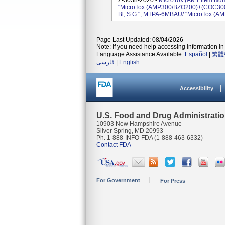
Z-3038-2020 -
MicroTox (AMT Item Nu
"MicroTox (AMP300/BZO200)+(COC300
Bl, S.G.", MTPA-6MBAU/ "MicroTox (
Page Last Updated: 08/04/2026
Note: If you need help accessing information in 
Language Assistance Available:
Español
|
繁體
فارسی
|
English
Accessibility
U.S. Food and Drug Administrati
10903 New Hampshire Avenue
Silver Spring, MD 20993
Ph. 1-888-INFO-FDA (1-888-463-6332)
Contact FDA
For Government
For Press