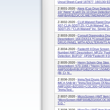
Uncut Sheet-Card/ 187877, 160130/ ED
Z-3031-2020 -
Alere ICup Drug Detecti
10/ "Alere" ICup® Dx 10 Drug Detection
AMP/BAR/BZO/COC/MET/MDMA/MTD/MOP/
Z-3032-2020 -
CLIA Waived Rapid Drug
X07-CLIA-SDDT-25 / CLIA Waived" Inc.
SDDT-25 / "CLIA Waived" Inc. Single Dru
Z-3033-2020 -
Consult Diagnostics Dr
Description): 164-DXA14 /"Consult 
DRUG PANEL WITH ADULTERANTS A
Z-3034-2020 -
Fastect® II Drug Screen
Number/ AMT Description): MF25/ "Faste
Detection: BUP10", QF09/"Fastect® II D
Z-3035-2020 -
Henry Schein One Step
Description): 570-1066 / "Henry Sche
AMP500/BAR/BUPG/BZO/COC150/MD
(Bl, Cr, N...
Z-3036-2020 -
ImmuTest Drugs Of Abus
IMCA-5AB-W / "ImmuTest Drugs Of Ab
AMP1000+BZO300+COC300+OPI2000+THC
"ImmuTest...
Z-3037-2020 -
MicroScreen (AMT Item
"MicroScreen AMP300/BZO200/COC300/
S.G. "