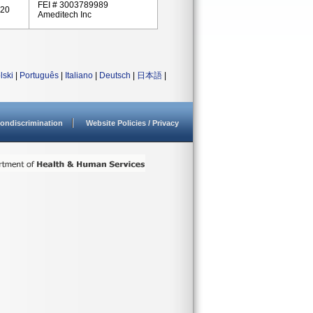
FEI # 3003789989
020
Ameditech Inc
lski
|
Português
|
Italiano
|
Deutsch
|
日本語
|
ondiscrimination
Website Policies / Privacy