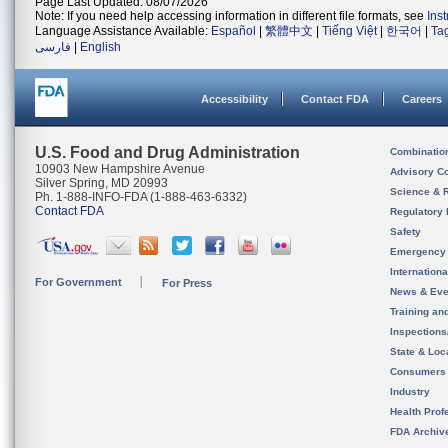
Page Last Updated: 08/07/2026
Note: If you need help accessing information in different file formats, see
Ins
Language Assistance Available:
Español
|
繁體中文
|
Tiếng Việt
|
한국어
|
Ta
فارسی
|
English
Accessibility
Contact FDA
Careers
U.S. Food and Drug Administration
Combinatio
10903 New Hampshire Avenue
Advisory C
Silver Spring, MD 20993
Science & 
Ph. 1-888-INFO-FDA (1-888-463-6332)
Contact FDA
Regulatory 
Safety
Emergency
Internation
For Government
For Press
News & Eve
Training an
Inspection
State & Loca
Consumers
Industry
Health Prof
FDA Archiv