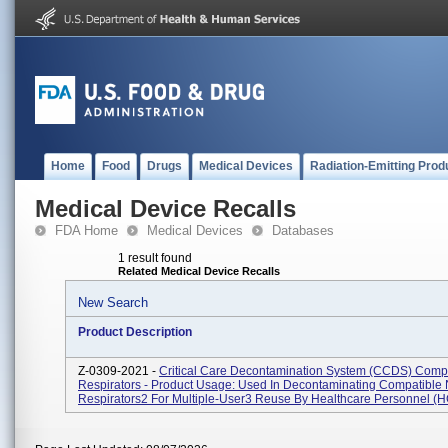
Home
Food
Drugs
Medical Devices
Radiation-Emitting Prod
Medical Device Recalls
FDA Home
Medical Devices
Databases
1 result found
Related Medical Device Recalls
New Search
Product Description
Z-0309-2021 -
Critical Care Decontamination System (CCDS) Comp
Respirators - Product Usage: Used In Decontaminating Compatible
Respirators2 For Multiple-User3 Reuse By Healthcare Personnel (HC