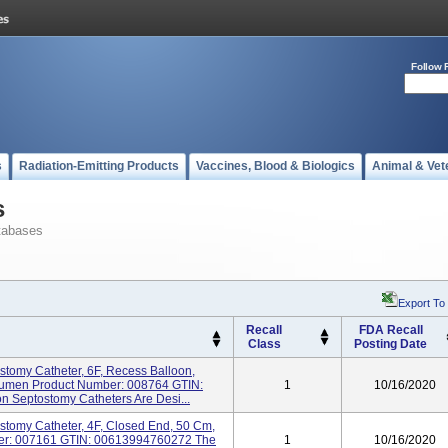
Follow 
s
Radiation-Emitting Products
Vaccines, Blood & Biologics
Animal & Vet
s
tabases
Export To
Recall
FDA Recall
Class
Posting Date
tomy Catheter, 6F, Recess Balloon,
 Lumen Product Number: 008764 GTIN:
1
10/16/2020
 Septostomy Catheters Are Desi...
stomy Catheter, 4F, Closed End, 50 Cm,
ber: 007161 GTIN: 00613994760272 The
1
10/16/2020