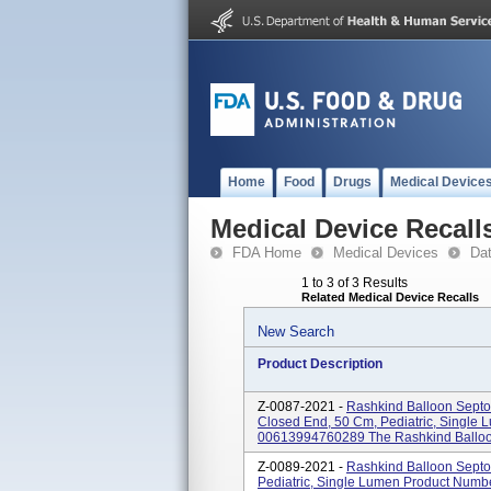
Home
Food
Drugs
Medical Device
Medical Device Recall
FDA Home
Medical Devices
Da
1 to 3 of 3 Results
Related Medical Device Recalls
New Search
Product Description
Z-0087-2021 -
Rashkind Balloon Septos
Closed End, 50 Cm, Pediatric, Single
00613994760289 The Rashkind Balloon
Z-0089-2021 -
Rashkind Balloon Septo
Pediatric, Single Lumen Product Num