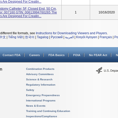
 Are Designed For Creatin...
stomy Catheter, 5F, Closed End, 50 Cm,
ber: 007160 GTIN: 00613994760265 The
1
10/16/2020
 Are Designed For Creatin...
different file formats, see
Instructions for Downloading Viewers and Players
.
中文
|
Tiếng Việt
|
한국어
|
Tagalog
|
Русский
|
العربية
|
Kreyòl Ayisyen
|
Français
|
Po
Contact FDA
Careers
FDA Basics
FOIA
No FEAR Act
N
on
Combination Products
Advisory Committees
Science & Research
Regulatory Information
Safety
Emergency Preparedness
International Programs
News & Events
Training and Continuing Education
Inspections/Compliance