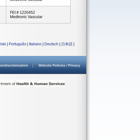
FEI # 1220452
Medtronic Vascular
lski
|
Português
|
Italiano
|
Deutsch
|
日本語
|
ondiscrimination
Website Policies / Privacy