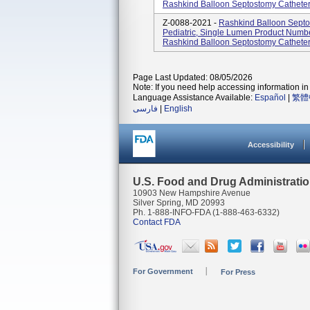
Rashkind Balloon Septostomy Catheters
Z-0088-2021 -
Rashkind Balloon Septo
Pediatric, Single Lumen Product Num
Rashkind Balloon Septostomy Catheters
Page Last Updated: 08/05/2026
Note: If you need help accessing information in 
Language Assistance Available:
Español
|
繁體
فارسی
|
English
Accessibility
U.S. Food and Drug Administrati
10903 New Hampshire Avenue
Silver Spring, MD 20993
Ph. 1-888-INFO-FDA (1-888-463-6332)
Contact FDA
For Government
For Press