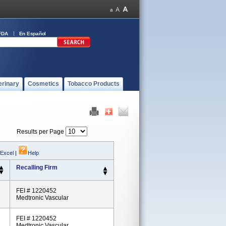
FDA
En Español
erinary
Cosmetics
Tobacco Products
Results per Page
 Excel
|
Help
Recalling Firm
FEI # 1220452
Medtronic Vascular
FEI # 1220452
Medtronic Vascular