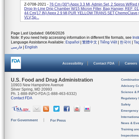
Z-0708-2021 -
76 Cm (30") Appx 3.3 Ml, Admin Set, 2 Spiros W/Red
Drop In-Line Drip Chamber W/15 Micron Filter, Bag Hanger, REF: 
44 Cm(17 IN) Appx 2.9 Ml,PUR YELLOW TRANS SET,ChemoClave
VLV,Sp...
Page Last Updated: 08/06/2026
Note: If you need help accessing information in different file formats, see
Ins
Language Assistance Available:
Español
|
繁體中文
|
Tiếng Việt
|
한국어
|
Ta
فارسی
|
English
Accessibility
Contact FDA
Careers
U.S. Food and Drug Administration
Combinatio
10903 New Hampshire Avenue
Advisory C
Silver Spring, MD 20993
Science & 
Ph. 1-888-INFO-FDA (1-888-463-6332)
Contact FDA
Regulatory 
Safety
Emergency
Internation
For Government
For Press
News & Eve
Training an
Inspection