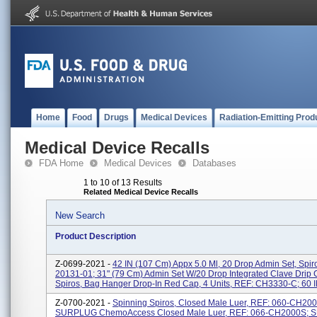
Home
Food
Drugs
Medical Devices
Radiation-Emitting Prod
Medical Device Recalls
FDA Home
Medical Devices
Databases
1 to 10 of 13 Results
Related Medical Device Recalls
New Search
Product Description
Z-0699-2021 -
42 IN (107 Cm) Appx 5.0 Ml, 20 Drop Admin Set, Spir
20131-01; 31" (79 Cm) Admin Set W/20 Drop Integrated Clave Drip
Spiros, Bag Hanger Drop-In Red Cap, 4 Units, REF: CH3330-C; 60 IN
Z-0700-2021 -
Spinning Spiros, Closed Male Luer, REF: 060-CH20
SURPLUG ChemoAccess Closed Male Luer, REF: 066-CH2000S;