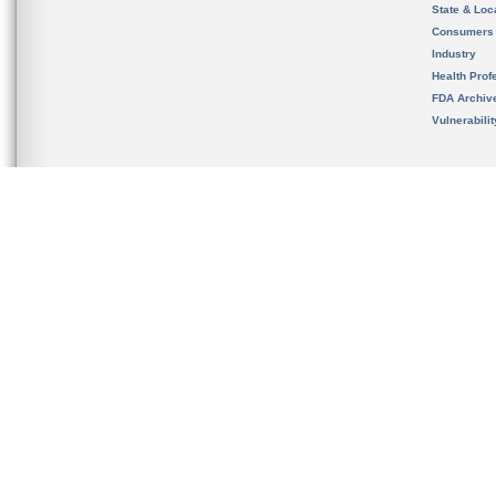
State & Loca
Consumers
Industry
Health Prof
FDA Archiv
Vulnerabili