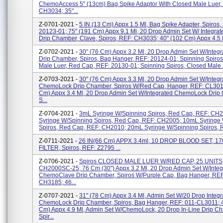
ChemoAccess 5" (13cm) Bag Spike Adaptor With Closed Male Luer,
CH3034; 35"...
Z-0701-2021 -
5 IN (13 Cm) Appx 1.5 Ml, Bag Spike Adapter, Spiros,
20123-01; 75" (191 Cm) Appx 9.1 Ml, 20 Drop Admin Set W/ Integrat
Drip Chamber, Clave, Spiros, REF: CH3035; 40" (102 Cm) Appx 4.5 Ml
Z-0702-2021 -
30" (76 Cm) Appx 3.2 Ml, 20 Drop Admin Set W/Integ
Drip Chamber, Spiros, Bag Hanger, REF: 20124-01; Spinning Spiro
Male Luer, Red Cap, REF: 20130-01; Spinning Spiros, Closed Male L
Z-0703-2021 -
30" (76 Cm) Appx 3.3 Ml, 20 Drop Admin Set W/Integr
ChemoLock Drip Chamber, Spiros W/Red Cap, Hanger, REF: CL3011
Cm) Appx 3.4 Ml, 20 Drop Admin Set W/Integrated ChemoLock Drip
S...
Z-0704-2021 -
3mL Syringe W/Spinning Spiros, Red Cap, REF: CH
Syringe W/Spinning Spiros, Red Cap, REF: CH2005; 10mL Syringe
Spiros, Red Cap, REF: CH2010; 20mL Syringe W/Spinning Spiros, R
Z-0711-2021 -
26 IN(66 Cm) APPX 3.4ml, 10 DROP BLOOD SET, 1
FILTER, Spiros, REF: Z2795 ...
Z-0706-2021 -
Spiros CLOSED MALE LUER W/RED CAP, 25 UNITS,
CH2000SC-25; 76 Cm (30") Appx 3.2 Ml, 20 Drop Admin Set W/Integ
ChemoClave Drip Chamber, Spiros W/Purple Cap, Bag Hanger, REF
CH3185; 46...
Z-0707-2021 -
31" (78 Cm) Appx 3.4 Ml, Admin Set W/20 Drop Integr
ChemoLock Drip Chamber, Spiros, Bag Hanger, REF: 011-CL3011; 
Cm) Appx 4.9 Ml, Admin Set W/ChemoLock, 20 Drop In-Line Drip C
Spir...