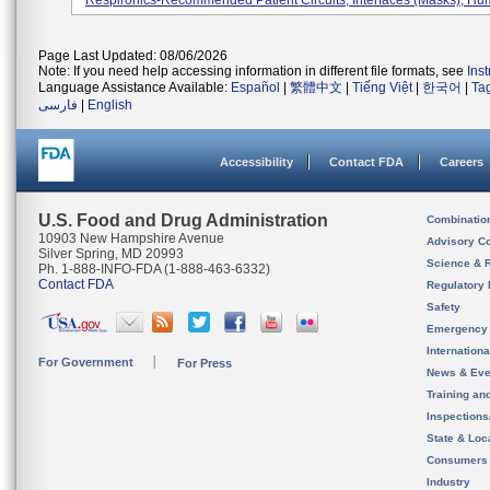
Respironics-Recommended Patient Circuits, Interfaces (masks), Humid
Page Last Updated: 08/06/2026
Note: If you need help accessing information in different file formats, see
Ins
Language Assistance Available:
Español
|
繁體中文
|
Tiếng Việt
|
한국어
|
Ta
فارسی
|
English
Accessibility
Contact FDA
Careers
U.S. Food and Drug Administration
Combinatio
10903 New Hampshire Avenue
Advisory C
Silver Spring, MD 20993
Science & 
Ph. 1-888-INFO-FDA (1-888-463-6332)
Contact FDA
Regulatory 
Safety
Emergency
Internation
For Government
For Press
News & Eve
Training an
Inspection
State & Loca
Consumers
Industry