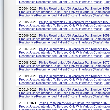
Respironics-Recommended Patient Circuits, Interfaces (masks), Humid
Z-0904-2021 -
Philips Respironics V60 Ventilator Part Number 1053
Product Usage: Intended To Be Used Only With Various Combinatio
Respironics-Recommended Patient Circuits, Interfaces (masks), Humid
Z-0905-2021 -
Philips Respironics V60 Ventilator Part Number 1053
Product Usage: Intended To Be Used Only With Various Combinatio
Respironics-Recommended Patient Circuits, Interfaces (masks), Humid
Z-0906-2021 -
Philips Respironics V60 Ventilator Part Number 1053
Product Usage: Intended To Be Used Only With Various Combinatio
Respironics-Recommended Patient Circuits, Interfaces (masks), Humid
Z-0907-2021 -
Philips Respironics V60 Ventilator Part Number 1053
Product Usage: Intended To Be Used Only With Various Combinatio
Respironics-Recommended Patient Circuits, Interfaces (masks), Humid
Z-0908-2021 -
Philips Respironics V60 Ventilator Part Number 1076
Product Usage: Intended To Be Used Only With Various Combinatio
Respironics-Recommended Patient Circuits, Interfaces (masks), Humid
Z-0909-2021 -
Philips Respironics V60 Ventilator Part Number R10
Product Usage: Intended To Be Used Only With Various Combinatio
Respironics-Recommended Patient Circuits, Interfaces (masks), Humi
Z-0910-2021 -
Philips Respironics V60 Ventilator Part Number R10
Product Usage: Intended To Be Used Only With Various Combinatio
Respironics-Recommended Patient Circuits, Interfaces (masks), Humi
Z-0911-2021 -
Philips Respironics V60 Ventilator Part Number 1076
Product Usage: Intended To Be Used Only With Various Combinatio