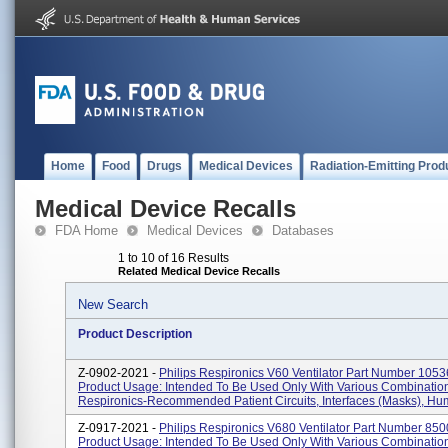
Home
Food
Drugs
Medical Devices
Radiation-Emitting Prod
Medical Device Recalls
FDA Home
Medical Devices
Databases
1 to 10 of 16 Results
Related Medical Device Recalls
New Search
Product Description
Z-0902-2021 -
Philips Respironics V60 Ventilator Part Number 1053
Product Usage: Intended To Be Used Only With Various Combinatio
Respironics-Recommended Patient Circuits, Interfaces (masks), Humid
Z-0917-2021 -
Philips Respironics V680 Ventilator Part Number 850
Product Usage: Intended To Be Used Only With Various Combinatio