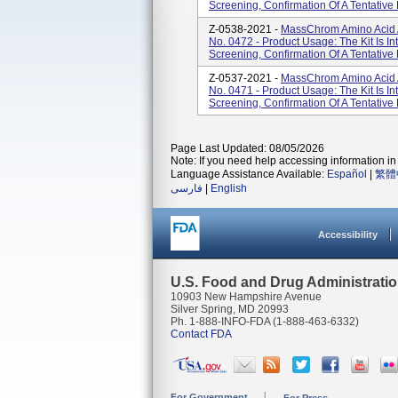
Screening, Confirmation Of A Tentative 
Z-0538-2021 -
MassChrom Amino Acid An
No. 0472 - Product Usage: The Kit Is I
Screening, Confirmation Of A Tentative 
Z-0537-2021 -
MassChrom Amino Acid A
No. 0471 - Product Usage: The Kit Is I
Screening, Confirmation Of A Tentative 
Page Last Updated: 08/05/2026
Note: If you need help accessing information in 
Language Assistance Available:
Español
|
繁體
فارسی
|
English
Accessibility
U.S. Food and Drug Administrati
10903 New Hampshire Avenue
Silver Spring, MD 20993
Ph. 1-888-INFO-FDA (1-888-463-6332)
Contact FDA
For Government