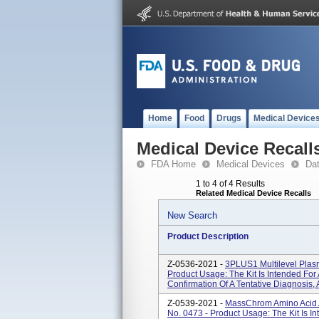
Home
Food
Drugs
Medical Device
Medical Device Recall
FDA Home
Medical Devices
Da
1 to 4 of 4 Results
Related Medical Device Recalls
New Search
Product Description
Z-0536-2021 -
3PLUS1 Multilevel Plasm
Product Usage: The Kit Is Intended For
Confirmation Of A Tentative Diagnosis, 
Z-0539-2021 -
MassChrom Amino Acid An
No. 0473 - Product Usage: The Kit Is I