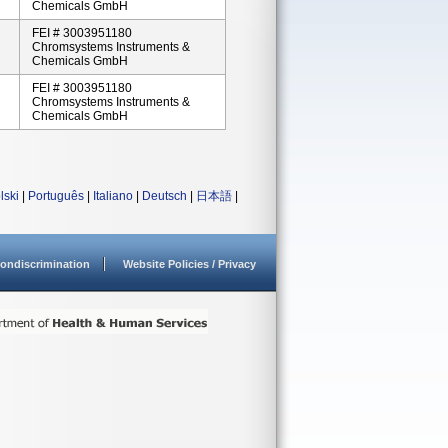
Chemicals GmbH
FEI # 3003951180
Chromsystems Instruments &
Chemicals GmbH
FEI # 3003951180
Chromsystems Instruments &
Chemicals GmbH
lski
|
Português
|
Italiano
|
Deutsch
|
日本語
|
ondiscrimination
Website Policies / Privacy