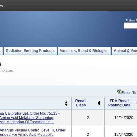
Follow 
s
Radiation-Emitting Products
Vaccines, Blood & Biologics
Animal & Vet
s
tabases
Export To
Recall
FDA Recall
Class
Posting Date
a Calibrator Set, Order No. 75128 -
 Amino Acid Metabolic Screening,
2
12/04/2020
And Monitoring Of Treatment In ...
alysis Plasma Control Level III, Order
ntended For Amino Acid Metabolic
2
12/04/2020