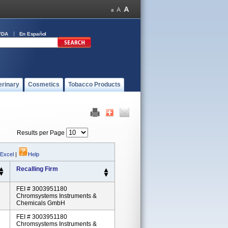
FDA
En Español
erinary
Cosmetics
Tobacco Products
Results per Page
 Excel
|
Help
Recalling Firm
FEI # 3003951180
Chromsystems Instruments &
Chemicals GmbH
FEI # 3003951180
Chromsystems Instruments &