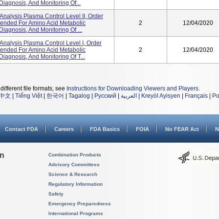
Diagnosis, And Monitoring Of...
alysis Plasma Control Level II, Order
ntended For Amino Acid Metabolic
2
12/04/2020
Diagnosis, And Monitoring Of ...
nalysis Plasma Control Level I, Order
ntended For Amino Acid Metabolic
2
12/04/2020
Diagnosis, And Monitoring Of T...
different file formats, see
Instructions for Downloading Viewers and Players
.
中文
|
Tiếng Việt
|
한국어
|
Tagalog
|
Русский
|
العربية
|
Kreyòl Ayisyen
|
Français
|
Po
Contact FDA
Careers
FDA Basics
FOIA
No FEAR Act
N
on
Combination Products
Advisory Committees
Science & Research
Regulatory Information
Safety
Emergency Preparedness
International Programs