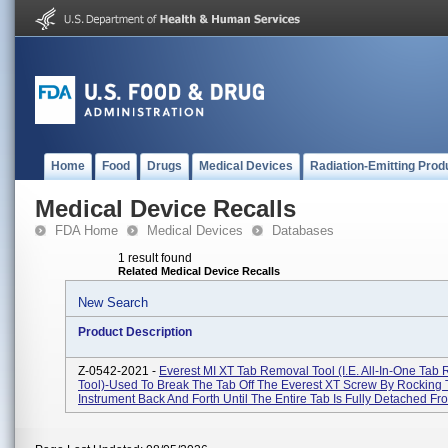
Home
Food
Drugs
Medical Devices
Radiation-Emitting Prod
Medical Device Recalls
FDA Home
Medical Devices
Databases
1 result found
Related Medical Device Recalls
New Search
Product Description
Z-0542-2021 -
Everest MI XT Tab Removal Tool (i.e. All-In-One Tab
Tool)-Used To Break The Tab Off The Everest XT Screw By Rocking
Instrument Back And Forth Until The Entire Tab Is Fully Detached Fro