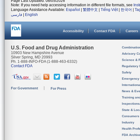
Page Last Updated: 08/05/2026
Note: If you need help accessing information in different file formats, see
Ins
Language Assistance Available:
Español
|
繁體中文
|
Tiếng Việt
|
한국어
|
Ta
فارسی
|
English
Accessibility
Contact FDA
Careers
U.S. Food and Drug Administration
Combinatio
10903 New Hampshire Avenue
Advisory C
Silver Spring, MD 20993
Science & 
Ph. 1-888-INFO-FDA (1-888-463-6332)
Contact FDA
Regulatory 
Safety
Emergency
Internation
For Government
For Press
News & Eve
Training an
Inspection
State & Loca
Consumers
Industry
Health Prof
FDA Archiv