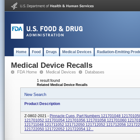
Home
Food
Drugs
Medical Devices
Radiation-Emitting Prod
Medical Device Recalls
FDA Home
Medical Devices
Databases
1 result found
Related Medical Device Recalls
New Search
Product Description
Z-0802-2021 -
Pinnacle Cups, Part Numbers 121701048 12170105
121701052 121701054 121701056 121701058 121701060 12170
121711048 121711052 121712050 121712052 121712056 12172
121722050 121722052 121722054 12...