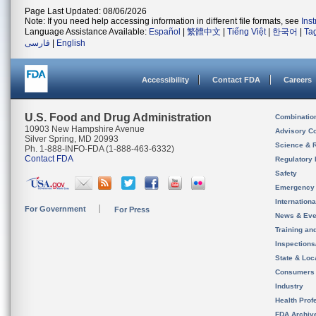
Page Last Updated: 08/06/2026
Note: If you need help accessing information in different file formats, see
Ins
Language Assistance Available:
Español
|
繁體中文
|
Tiếng Việt
|
한국어
|
Ta
فارسی
|
English
Accessibility
Contact FDA
Careers
U.S. Food and Drug Administration
Combinatio
10903 New Hampshire Avenue
Advisory C
Silver Spring, MD 20993
Science & 
Ph. 1-888-INFO-FDA (1-888-463-6332)
Contact FDA
Regulatory 
Safety
Emergency
Internation
For Government
For Press
News & Eve
Training an
Inspection
State & Loca
Consumers
Industry
Health Prof
FDA Archiv