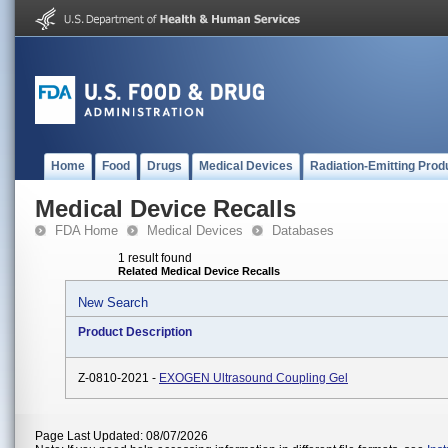
Home
Food
Drugs
Medical Devices
Radiation-Emitting Prod
Medical Device Recalls
FDA Home
Medical Devices
Databases
1 result found
Related Medical Device Recalls
New Search
Product Description
Z-0810-2021 -
EXOGEN Ultrasound Coupling Gel
Page Last Updated: 08/07/2026