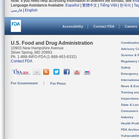
Note: If you need help accessing information in different file formats, see
Ins
Language Assistance Available:
Español
|
繁體中文
|
Tiếng Việt
|
한국어
|
Ta
فارسی
|
English
Accessibility
Contact FDA
Careers
U.S. Food and Drug Administration
Combinatio
10903 New Hampshire Avenue
Advisory C
Silver Spring, MD 20993
Science & 
Ph. 1-888-INFO-FDA (1-888-463-6332)
Contact FDA
Regulatory 
Safety
Emergency
Internation
For Government
For Press
News & Eve
Training an
Inspection
State & Loca
Consumers
Industry
Health Prof
FDA Archiv
Vulnerabili