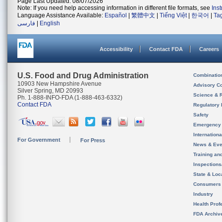
Page Last Updated: 08/07/2026
Note: If you need help accessing information in different file formats, see
Ins
Language Assistance Available:
Español
|
繁體中文
|
Tiếng Việt
|
한국어
|
Ta
فارسی
|
English
Accessibility
Contact FDA
Careers
U.S. Food and Drug Administration
Combinatio
10903 New Hampshire Avenue
Advisory C
Silver Spring, MD 20993
Science & 
Ph. 1-888-INFO-FDA (1-888-463-6332)
Contact FDA
Regulatory 
Safety
Emergency
Internation
For Government
For Press
News & Eve
Training an
Inspection
State & Loca
Consumers
Industry
Health Prof
FDA Archiv