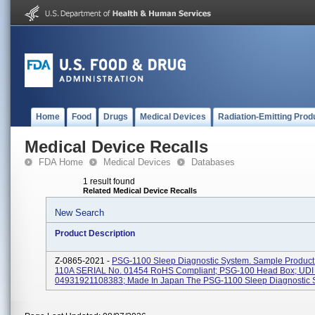
Home
Food
Drugs
Medical Devices
Radiation-Emitting Prod
Medical Device Recalls
FDA Home
Medical Devices
Databases
1 result found
Related Medical Device Recalls
New Search
Product Description
Z-0865-2021 -
PSG-1100 Sleep Diagnostic System. Sample Product 
110A SERIAL No. 01454 RoHS Compliant; PSG-100 Head Box; UDI 
04931921108383; Made In Japan The PSG-1100 Sleep Diagnostic Sy