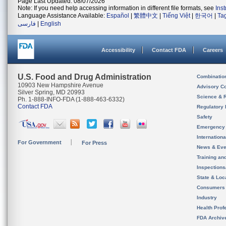
Page Last Updated: 08/07/2026
Note: If you need help accessing information in different file formats, see
Ins
Language Assistance Available:
Español
|
繁體中文
|
Tiếng Việt
|
한국어
|
Ta
فارسی
|
English
Accessibility
Contact FDA
Careers
U.S. Food and Drug Administration
Combinatio
10903 New Hampshire Avenue
Advisory C
Silver Spring, MD 20993
Science & 
Ph. 1-888-INFO-FDA (1-888-463-6332)
Contact FDA
Regulatory 
Safety
Emergency
Internation
For Government
For Press
News & Eve
Training an
Inspection
State & Loca
Consumers
Industry
Health Prof
FDA Archiv