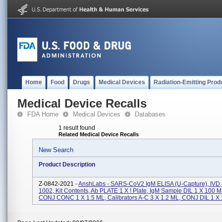
Home
Food
Drugs
Medical Devices
Radiation-Emitting Prod
Medical Device Recalls
FDA Home
Medical Devices
Databases
1 result found
Related Medical Device Recalls
New Search
Product Description
Z-0842-2021 -
AnshLabs - SARS-CoV2 IgM ELISA (u-Capture), IVD,
1002, Kit Contents, Ab PLATE 1 X ! Plate, IgM Sample DIL 1 X 100 
CONJ CONC 1 X 1.5 ML, Calibrators A-C 3 X 1.2 ML, CONJ DIL 1 X 1