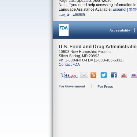
Page Last Updated: 08/07/2026
Note: If you need help accessing information in 
Language Assistance Available:
Español
|
繁體
فارسی
|
English
Accessibility
U.S. Food and Drug Administrati
10903 New Hampshire Avenue
Silver Spring, MD 20993
Ph. 1-888-INFO-FDA (1-888-463-6332)
Contact FDA
For Government
For Press