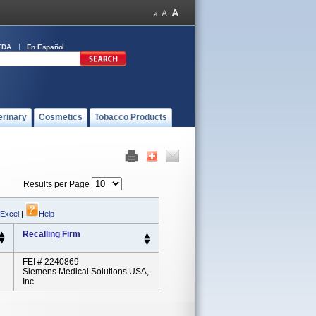
FDA
En Español
erinary
Cosmetics
Tobacco Products
Results per Page
 Excel
|
Help
Recalling Firm
FEI # 2240869
Siemens Medical Solutions USA,
Inc