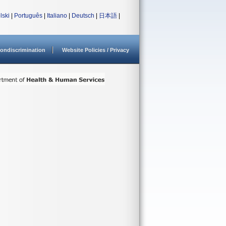
lski
|
Português
|
Italiano
|
Deutsch
|
日本語
|
ondiscrimination
Website Policies / Privacy