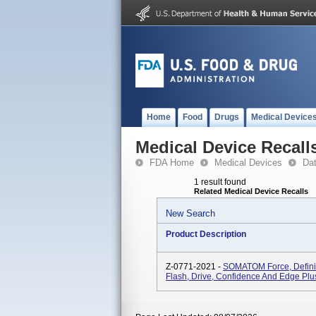
Home
Food
Drugs
Medical Device
Medical Device Recall
FDA Home
Medical Devices
Da
1 result found
Related Medical Device Recalls
New Search
Product Description
Z-0771-2021 -
SOMATOM Force, Definiti
Flash, Drive, Confidence And Edge Plu