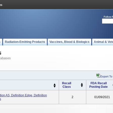
Follow 
s
Radiation-Emitting Products
Vaccines, Blood & Biologics
Animal & Vet
s
tabases
Export To
Recall
FDA Recall
Class
Posting Date
on AS, Definition Edge, Definition
2
01/09/2021
s