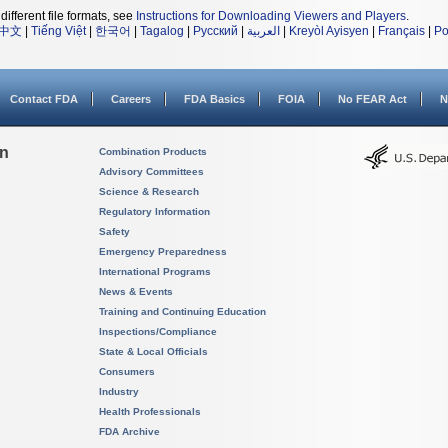
different file formats, see
Instructions for Downloading Viewers and Players
.
中文
|
Tiếng Việt
|
한국어
|
Tagalog
|
Русский
|
العربية
|
Kreyòl Ayisyen
|
Français
|
Po
Contact FDA
Careers
FDA Basics
FOIA
No FEAR Act
N
on
Combination Products
Advisory Committees
Science & Research
Regulatory Information
Safety
Emergency Preparedness
International Programs
News & Events
Training and Continuing Education
Inspections/Compliance
State & Local Officials
Consumers
Industry
Health Professionals
FDA Archive