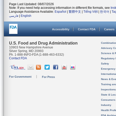
Page Last Updated: 08/07/2026
Note: If you need help accessing information in different file formats, see
Ins
Language Assistance Available:
Español
|
繁體中文
|
Tiếng Việt
|
한국어
|
Ta
فارسی
|
English
Accessibility
Contact FDA
Careers
U.S. Food and Drug Administration
Combinatio
10903 New Hampshire Avenue
Advisory C
Silver Spring, MD 20993
Science & 
Ph. 1-888-INFO-FDA (1-888-463-6332)
Contact FDA
Regulatory 
Safety
Emergency
Internation
For Government
For Press
News & Eve
Training an
Inspection
State & Loca
Consumers
Industry
Health Prof
FDA Archiv