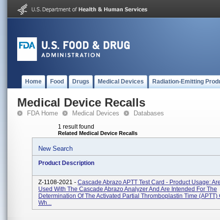
Home
Food
Drugs
Medical Devices
Radiation-Emitting Prod
Medical Device Recalls
FDA Home
Medical Devices
Databases
1 result found
Related Medical Device Recalls
New Search
Product Description
Z-1108-2021 -
Cascade Abrazo APTT Test Card - Product Usage: Ar
Used With The Cascade Abrazo Analyzer And Are Intended For The
Determination Of The Activated Partial Thromboplastin Time (aPTT) 
Wh...