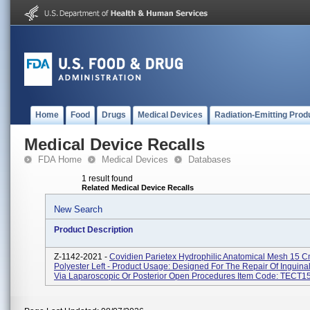
Home
Food
Drugs
Medical Devices
Radiation-Emitting Prod
Medical Device Recalls
FDA Home
Medical Devices
Databases
1 result found
Related Medical Device Recalls
New Search
Product Description
Z-1142-2021 -
Covidien Parietex Hydrophilic Anatomical Mesh 15 
Polyester Left - Product Usage: Designed For The Repair Of Inguina
Via Laparoscopic Or Posterior Open Procedures Item Code: TECT15