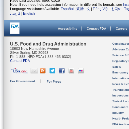
Page Last Updated: 08/07/2026
Note: If you need help accessing information in different file formats, see
Ins
Language Assistance Available:
Español
|
繁體中文
|
Tiếng Việt
|
한국어
|
Ta
فارسی
|
English
Accessibility
Contact FDA
Careers
U.S. Food and Drug Administration
Combinatio
10903 New Hampshire Avenue
Advisory C
Silver Spring, MD 20993
Science & 
Ph. 1-888-INFO-FDA (1-888-463-6332)
Contact FDA
Regulatory 
Safety
Emergency
Internation
For Government
For Press
News & Eve
Training an
Inspection
State & Loca
Consumers
Industry
Health Prof
FDA Archiv