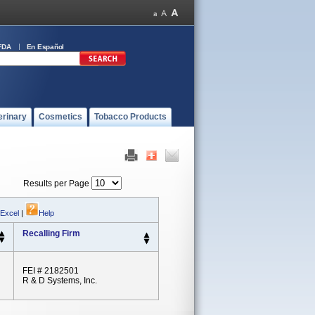
FDA
En Español
erinary
Cosmetics
Tobacco Products
Results per Page
 Excel
|
Help
Recalling Firm
FEI # 2182501
R & D Systems, Inc.