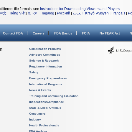
different file formats, see
Instructions for Downloading Viewers and Players
.
中文
|
Tiếng Việt
|
한국어
|
Tagalog
|
Русский
|
العربية
|
Kreyòl Ayisyen
|
Français
|
Po
Contact FDA
Careers
FDA Basics
FOIA
No FEAR Act
N
on
Combination Products
Advisory Committees
Science & Research
Regulatory Information
Safety
Emergency Preparedness
International Programs
News & Events
Training and Continuing Education
Inspections/Compliance
State & Local Officials
Consumers
Industry
Health Professionals
FDA Archive