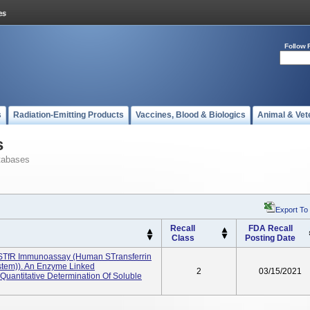
Follow 
s
Radiation-Emitting Products
Vaccines, Blood & Biologics
Animal & Vet
s
tabases
Export To
Recall
FDA Recall
Class
Posting Date
STfR Immunoassay (Human STransferrin
stem)). An Enzyme Linked
2
03/15/2021
uantitative Determination Of Soluble