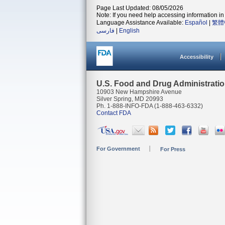
Page Last Updated: 08/05/2026
Note: If you need help accessing information in 
Language Assistance Available:
Español
|
繁體
فارسی
|
English
Accessibility
U.S. Food and Drug Administrati
10903 New Hampshire Avenue
Silver Spring, MD 20993
Ph. 1-888-INFO-FDA (1-888-463-6332)
Contact FDA
For Government
For Press