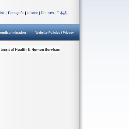
lski
|
Português
|
Italiano
|
Deutsch
|
日本語
|
ondiscrimination
Website Policies / Privacy