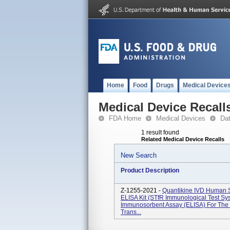
Home
Food
Drugs
Medical Device
Medical Device Recall
FDA Home
Medical Devices
Da
1 result found
Related Medical Device Recalls
New Search
Product Description
Z-1255-2021 -
Quantikine IVD Human 
ELISA Kit (sTfR Immunological Test Sy
Immunosorbent Assay (ELISA) For The Q
Trans...