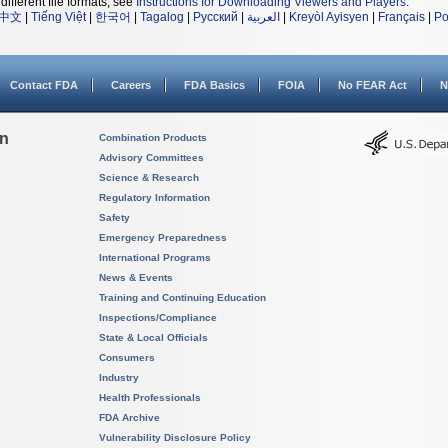
different file formats, see
Instructions for Downloading Viewers and Players
.
中文
|
Tiếng Việt
|
한국어
|
Tagalog
|
Русский
|
العربية
|
Kreyòl Ayisyen
|
Français
|
Po
Contact FDA
Careers
FDA Basics
FOIA
No FEAR Act
N
on
Combination Products
Advisory Committees
Science & Research
Regulatory Information
Safety
Emergency Preparedness
International Programs
News & Events
Training and Continuing Education
Inspections/Compliance
State & Local Officials
Consumers
Industry
Health Professionals
FDA Archive
Vulnerability Disclosure Policy