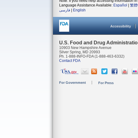
Note: If you need help accessing information in 
Language Assistance Available:
Español
|
繁體
فارسی
|
English
Accessibility
U.S. Food and Drug Administrati
10903 New Hampshire Avenue
Silver Spring, MD 20993
Ph. 1-888-INFO-FDA (1-888-463-6332)
Contact FDA
For Government
For Press