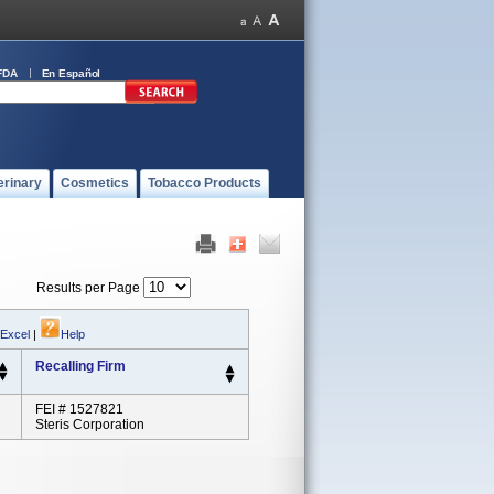
FDA
En Español
erinary
Cosmetics
Tobacco Products
Results per Page
 Excel
|
Help
Recalling Firm
FEI # 1527821
Steris Corporation