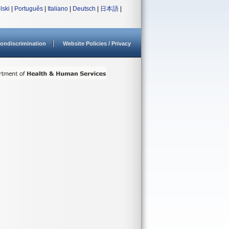
lski
|
Português
|
Italiano
|
Deutsch
|
日本語
|
ondiscrimination
Website Policies / Privacy