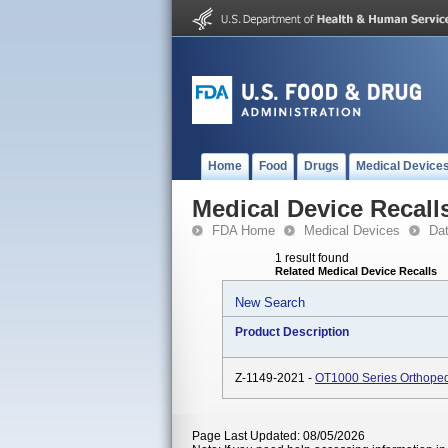
Home
Food
Drugs
Medical Device
Medical Device Recall
FDA Home
Medical Devices
Da
1 result found
Related Medical Device Recalls
New Search
Product Description
Z-1149-2021 -
OT1000 Series Orthoped
Page Last Updated: 08/05/2026