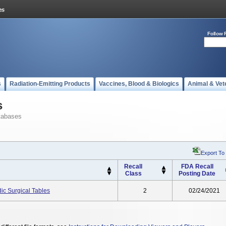
Follow 
s
Radiation-Emitting Products
Vaccines, Blood & Biologics
Animal & Vet
s
tabases
Export To
Recall
FDA Recall
Class
Posting Date
ic Surgical Tables
2
02/24/2021