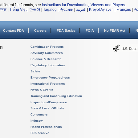
different file formats, see
Instructions for Downloading Viewers and Players
.
中文
|
Tiếng Việt
|
한국어
|
Tagalog
|
Русский
|
العربية
|
Kreyòl Ayisyen
|
Français
|
Po
Contact FDA
Careers
FDA Basics
FOIA
No FEAR Act
N
on
Combination Products
Advisory Committees
Science & Research
Regulatory Information
Safety
Emergency Preparedness
International Programs
News & Events
Training and Continuing Education
Inspections/Compliance
State & Local Officials
Consumers
Industry
Health Professionals
FDA Archive