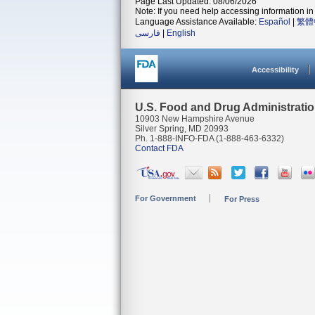
Page Last Updated: 08/06/2026
Note: If you need help accessing information in 
Language Assistance Available:
Español
|
繁體
فارسی
|
English
Accessibility
U.S. Food and Drug Administrati
10903 New Hampshire Avenue
Silver Spring, MD 20993
Ph. 1-888-INFO-FDA (1-888-463-6332)
Contact FDA
For Government
For Press