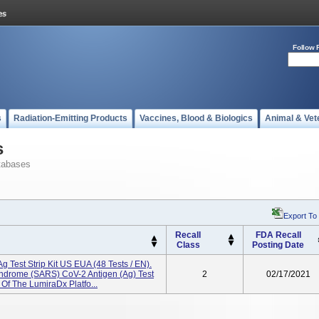
Follow 
s
Radiation-Emitting Products
Vaccines, Blood & Biologics
Animal & Vet
s
tabases
Export To
Recall
FDA Recall
Class
Posting Date
Test Strip Kit US EUA (48 Tests / EN).
ndrome (SARS) CoV-2 Antigen (Ag) Test
2
02/17/2021
Of The LumiraDx Platfo...