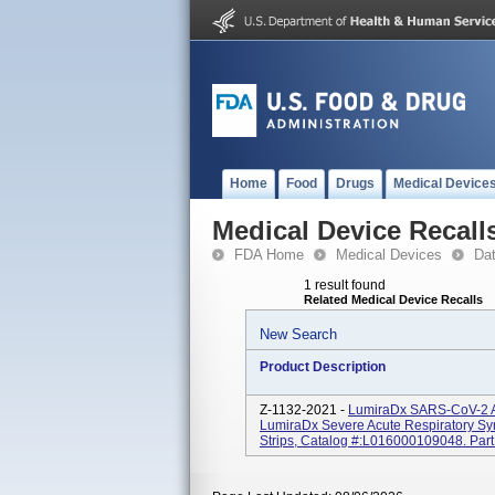
Home
Food
Drugs
Medical Device
Medical Device Recall
FDA Home
Medical Devices
Da
1 result found
Related Medical Device Recalls
New Search
Product Description
Z-1132-2021 -
LumiraDx SARS-CoV-2 Ag 
LumiraDx Severe Acute Respiratory Sy
Strips, Catalog #:L016000109048. Part 