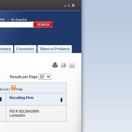
FDA
En Español
erinary
Cosmetics
Tobacco Products
Results per Page
 Excel
|
Help
Recalling Firm
FEI # 3012642695
LumiraDx