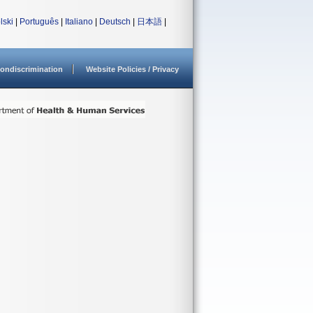
lski
|
Português
|
Italiano
|
Deutsch
|
日本語
|
ondiscrimination
Website Policies / Privacy