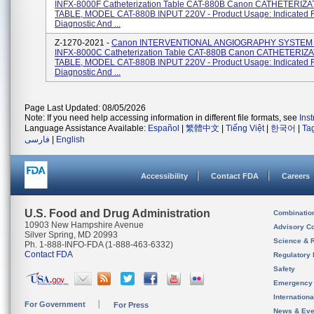
INFX-8000F Catheterization Table CAT-880B Canon CATHETERIZA
TABLE, MODEL CAT-880B INPUT 220V - Product Usage: Indicated F
Diagnostic And ...
Z-1270-2021 -
Canon INTERVENTIONAL ANGIOGRAPHY SYSTEM
INFX-8000C Catheterization Table CAT-880B Canon CATHETERIZ
TABLE, MODEL CAT-880B INPUT 220V - Product Usage: Indicated F
Diagnostic And ...
Page Last Updated: 08/05/2026
Note: If you need help accessing information in different file formats, see
Ins
Language Assistance Available:
Español
|
繁體中文
|
Tiếng Việt
|
한국어
|
Ta
فارسی
|
English
Accessibility
Contact FDA
Careers
U.S. Food and Drug Administration
Combinatio
10903 New Hampshire Avenue
Advisory C
Silver Spring, MD 20993
Science & 
Ph. 1-888-INFO-FDA (1-888-463-6332)
Contact FDA
Regulatory 
Safety
Emergency
Internation
For Government
For Press
News & Eve