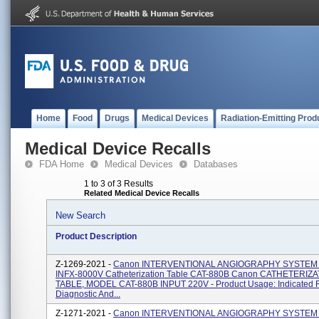
Home
Food
Drugs
Medical Devices
Radiation-Emitting Prod
Medical Device Recalls
FDA Home
Medical Devices
Databases
1 to 3 of 3 Results
Related Medical Device Recalls
New Search
Product Description
Z-1269-2021 -
Canon INTERVENTIONAL ANGIOGRAPHY SYSTEM
INFX-8000V Catheterization Table CAT-880B Canon CATHETERIZ
TABLE, MODEL CAT-880B INPUT 220V - Product Usage: Indicated F
Diagnostic And...
Z-1271-2021 -
Canon INTERVENTIONAL ANGIOGRAPHY SYSTEM