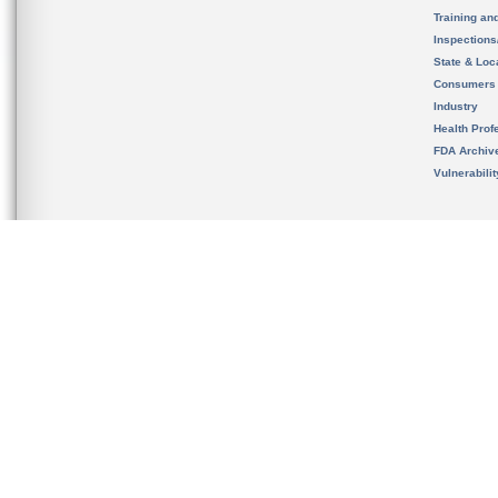
Training an
Inspection
State & Loca
Consumers
Industry
Health Prof
FDA Archiv
Vulnerabili