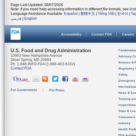
Page Last Updated: 08/07/2026
Note: If you need help accessing information in different file formats, see
Ins
Language Assistance Available:
Español
|
繁體中文
|
Tiếng Việt
|
한국어
|
Ta
فارسی
|
English
Accessibility
Contact FDA
Careers
U.S. Food and Drug Administration
Combinatio
10903 New Hampshire Avenue
Advisory C
Silver Spring, MD 20993
Science & 
Ph. 1-888-INFO-FDA (1-888-463-6332)
Contact FDA
Regulatory 
Safety
Emergency
Internation
For Government
For Press
News & Eve
Training an
Inspection
State & Loca
Consumers
Industry
Health Prof
FDA Archiv