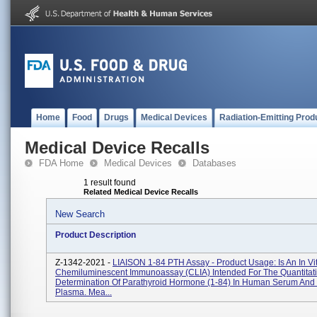
Home
Food
Drugs
Medical Devices
Radiation-Emitting Prod
Medical Device Recalls
FDA Home
Medical Devices
Databases
1 result found
Related Medical Device Recalls
New Search
Product Description
Z-1342-2021 -
LIAISON 1-84 PTH Assay - Product Usage: Is An In Vi
Chemiluminescent Immunoassay (CLIA) Intended For The Quantitat
Determination Of Parathyroid Hormone (1-84) In Human Serum An
Plasma. Mea...