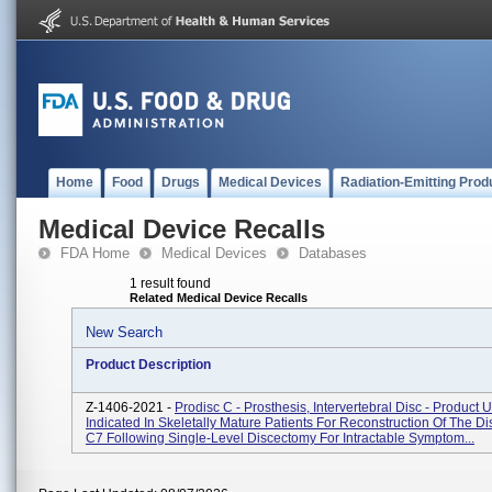
Home
Food
Drugs
Medical Devices
Radiation-Emitting Prod
Medical Device Recalls
FDA Home
Medical Devices
Databases
1 result found
Related Medical Device Recalls
New Search
Product Description
Z-1406-2021 -
Prodisc C - Prosthesis, Intervertebral Disc - Product 
Indicated In Skeletally Mature Patients For Reconstruction Of The D
C7 Following Single-Level Discectomy For Intractable Symptom...