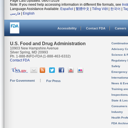
Page Last Updated: 08/07/2026
Note: If you need help accessing information in different file formats, see
Ins
Language Assistance Available:
Español
|
繁體中文
|
Tiếng Việt
|
한국어
|
Ta
فارسی
|
English
Accessibility
Contact FDA
Careers
U.S. Food and Drug Administration
Combinatio
10903 New Hampshire Avenue
Advisory C
Silver Spring, MD 20993
Science & 
Ph. 1-888-INFO-FDA (1-888-463-6332)
Contact FDA
Regulatory 
Safety
Emergency
Internation
For Government
For Press
News & Eve
Training an
Inspection
State & Loca
Consumers
Industry
Health Prof
FDA Archiv