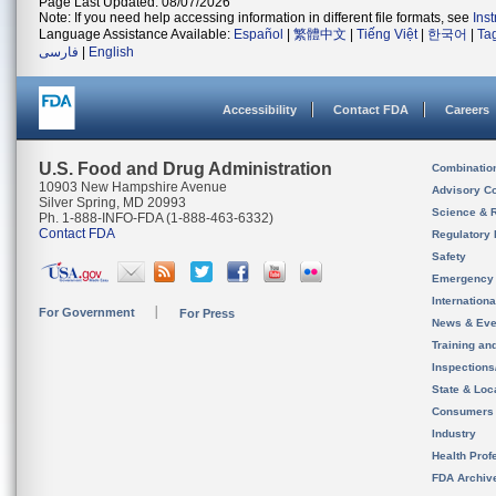
Page Last Updated: 08/07/2026
Note: If you need help accessing information in different file formats, see
Ins
Language Assistance Available:
Español
|
繁體中文
|
Tiếng Việt
|
한국어
|
Ta
فارسی
|
English
Accessibility
Contact FDA
Careers
U.S. Food and Drug Administration
Combinatio
10903 New Hampshire Avenue
Advisory C
Silver Spring, MD 20993
Science & 
Ph. 1-888-INFO-FDA (1-888-463-6332)
Contact FDA
Regulatory 
Safety
Emergency
Internation
For Government
For Press
News & Eve
Training an
Inspection
State & Loca
Consumers
Industry
Health Prof
FDA Archiv