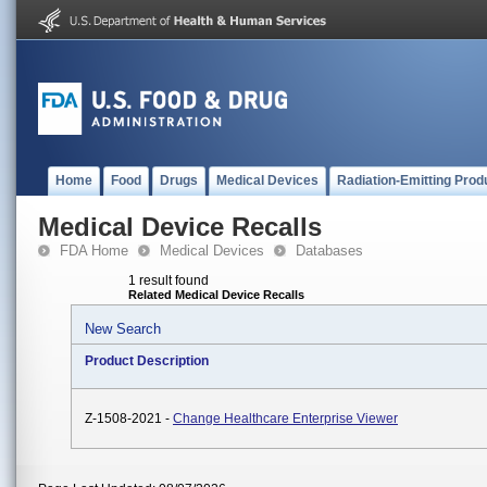
Home
Food
Drugs
Medical Devices
Radiation-Emitting Prod
Medical Device Recalls
FDA Home
Medical Devices
Databases
1 result found
Related Medical Device Recalls
New Search
Product Description
Z-1508-2021 -
Change Healthcare Enterprise Viewer