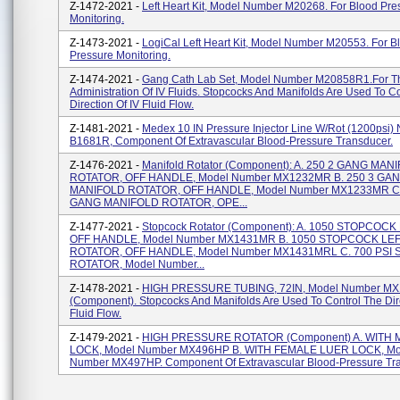
Z-1472-2021 -
Left Heart Kit, Model Number M20268. For Blood Pre
Monitoring.
Z-1473-2021 -
LogiCal Left Heart Kit, Model Number M20553. For B
Pressure Monitoring.
Z-1474-2021 -
Gang Cath Lab Set, Model Number M20858R1.for T
Administration Of IV Fluids. Stopcocks And Manifolds Are Used To C
Direction Of IV Fluid Flow.
Z-1481-2021 -
Medex 10 IN Pressure Injector Line W/Rot (1200psi)
B1681R, Component Of Extravascular Blood-Pressure Transducer.
Z-1476-2021 -
Manifold Rotator (Component): A. 250 2 GANG MAN
ROTATOR, OFF HANDLE, Model Number MX1232MR B. 250 3 GA
MANIFOLD ROTATOR, OFF HANDLE, Model Number MX1233MR C.
GANG MANIFOLD ROTATOR, OPE...
Z-1477-2021 -
Stopcock Rotator (Component): A. 1050 STOPCOC
OFF HANDLE, Model Number MX1431MR B. 1050 STOPCOCK LE
ROTATOR, OFF HANDLE, Model Number MX1431MRL C. 700 PSI 
ROTATOR, Model Number...
Z-1478-2021 -
HIGH PRESSURE TUBING, 72IN, Model Number MX
(Component). Stopcocks And Manifolds Are Used To Control The Dire
Fluid Flow.
Z-1479-2021 -
HIGH PRESSURE ROTATOR (Component) A. WITH
LOCK, Model Number MX496HP B. WITH FEMALE LUER LOCK, Mo
Number MX497HP. Component Of Extravascular Blood-Pressure Tra