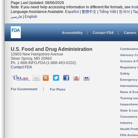
Page Last Updated: 08/06/2026
Note: If you need help accessing information in different file formats, see
Ins
Language Assistance Available:
Español
|
繁體中文
|
Tiếng Việt
|
한국어
|
Ta
فارسی
|
English
Accessibility
Contact FDA
Careers
U.S. Food and Drug Administration
Combinatio
10903 New Hampshire Avenue
Advisory C
Silver Spring, MD 20993
Science & 
Ph. 1-888-INFO-FDA (1-888-463-6332)
Contact FDA
Regulatory 
Safety
Emergency
Internation
For Government
For Press
News & Eve
Training an
Inspection
State & Loca
Consumers
Industry
Health Prof
FDA Archiv