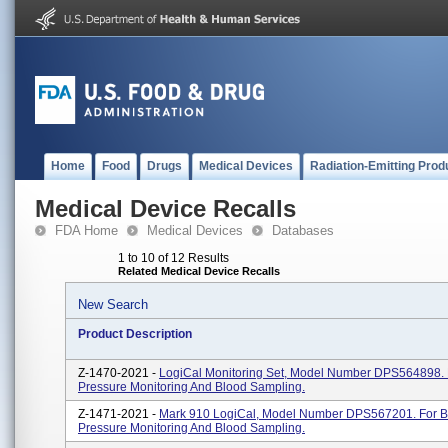
Home
Food
Drugs
Medical Devices
Radiation-Emitting Prod
Medical Device Recalls
FDA Home
Medical Devices
Databases
1 to 10 of 12 Results
Related Medical Device Recalls
New Search
Product Description
Z-1470-2021 -
LogiCal Monitoring Set, Model Number DPS564898. 
Pressure Monitoring And Blood Sampling.
Z-1471-2021 -
Mark 910 LogiCal, Model Number DPS567201. For B
Pressure Monitoring And Blood Sampling.