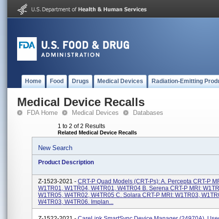
Home
Food
Drugs
Medical Devices
Radiation-Emitting Prod
Medical Device Recalls
FDA Home
Medical Devices
Databases
1 to 2 of 2 Results
Related Medical Device Recalls
New Search
Product Description
Z-1523-2021 -
CRT-P Quad Models (CRT-Ps): A. Percepta CRT-P MR
W1TR01, W1TR04, W4TR01, W4TR04 B. Serena CRT-P MRI: W1TR
W1TR05, W4TR02, W4TR05 C. Solara CRT-P MRI: W1TR03, W1TR
W4TR03, W4TR06. Implan...
Z-1522-2021 -
CareLink SmartSync Device Manager (24970A). Use