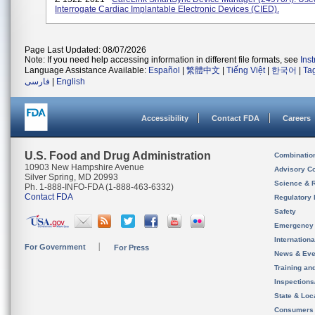
Interrogate Cardiac Implantable Electronic Devices (CIED).
Page Last Updated: 08/07/2026
Note: If you need help accessing information in different file formats, see
Ins
Language Assistance Available:
Español
|
繁體中文
|
Tiếng Việt
|
한국어
|
Ta
فارسی
|
English
Accessibility
Contact FDA
Careers
U.S. Food and Drug Administration
Combinatio
10903 New Hampshire Avenue
Advisory C
Silver Spring, MD 20993
Science & 
Ph. 1-888-INFO-FDA (1-888-463-6332)
Contact FDA
Regulatory 
Safety
Emergency
Internation
For Government
For Press
News & Eve
Training an
Inspection
State & Loca
Consumers