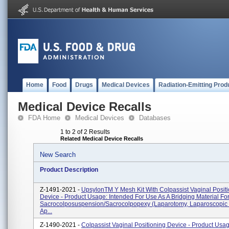
Home
Food
Drugs
Medical Devices
Radiation-Emitting Prod
Medical Device Recalls
FDA Home
Medical Devices
Databases
1 to 2 of 2 Results
Related Medical Device Recalls
New Search
Product Description
Z-1491-2021 -
UpsylonTM Y Mesh Kit With Colpassist Vaginal Posit
Device - Product Usage: Intended For Use As A Bridging Material Fo
Sacrocolposuspension/sacrocolpopexy (laparotomy, Laparoscopic 
Ap...
Z-1490-2021 -
Colpassist Vaginal Positioning Device - Product Usa