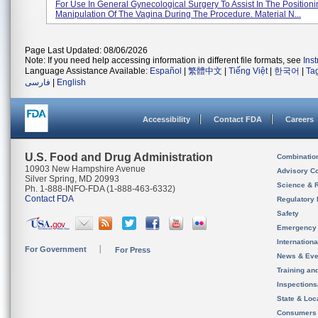
For Use In General Gynecological Surgery To Assist In The Position
Manipulation Of The Vagina During The Procedure. Material N...
Page Last Updated: 08/06/2026
Note: If you need help accessing information in different file formats, see
Ins
Language Assistance Available:
Español
|
繁體中文
|
Tiếng Việt
|
한국어
|
Ta
فارسی
|
English
Accessibility
Contact FDA
Careers
U.S. Food and Drug Administration
Combinatio
10903 New Hampshire Avenue
Advisory C
Silver Spring, MD 20993
Science & 
Ph. 1-888-INFO-FDA (1-888-463-6332)
Contact FDA
Regulatory 
Safety
Emergency
Internation
For Government
For Press
News & Eve
Training an
Inspection
State & Loca
Consumers