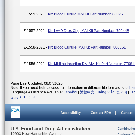
Z-1559-2021 -
Kit: Blood Culture MAI Kit Part Number: 80076
Z-1557-2021 -
Kit: LVAD Dres Chg. MAI Kit Part Number: 79544B
Z-1558-2021 -
Kit: Blood Culture. MAI Kit Part Number: 80315D
Z-1556-2021 -
Kit: Midline Insertion DA. MAI Kit Part Number: 7798
Page Last Updated: 08/07/2026
Note: If you need help accessing information in different file formats, see
Ins
Language Assistance Available:
Español
|
繁體中文
|
Tiếng Việt
|
한국어
|
Ta
فارسی
|
English
Accessibility
Contact FDA
Careers
U.S. Food and Drug Administration
Combinatio
10903 New Hampshire Avenue
Advisory C