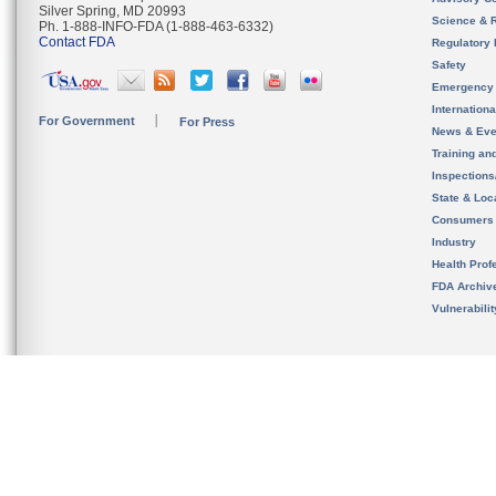
Silver Spring, MD 20993
Science & 
Ph. 1-888-INFO-FDA (1-888-463-6332)
Contact FDA
Regulatory 
Safety
Emergency
Internation
For Government
For Press
News & Eve
Training an
Inspection
State & Loca
Consumers
Industry
Health Prof
FDA Archiv
Vulnerabili