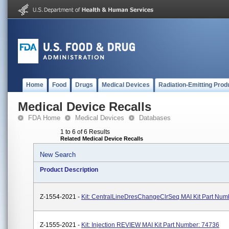
Home
Food
Drugs
Medical Devices
Radiation-Emitting Prod
Medical Device Recalls
FDA Home
Medical Devices
Databases
1 to 6 of 6 Results
Related Medical Device Recalls
New Search
Product Description
Z-1554-2021 -
Kit: CentralLineDresChangeClrSeq MAI Kit Part Num
Z-1555-2021 -
Kit: Injection REVIEW MAI Kit Part Number: 74736