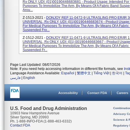
Rx ONLY, UDI: (01)00190446683681 - Product Usage: Intended For
Purposes To Immobilize The Arm, By Means Of A Fabric Band Susp
Arou...
Z-1513-2021 -
DONJOY REF:11-0472-9 ULTRASLING PRO ER/IR 3
UNIVERSAL, Rx ONLY, UDI: (01)00190446683674 - Product Usage:
For Medical Purposes To Immobilize The Arm, By Means Of A Fabric
Suspended Fro...
Z-1512-2021 -
DONJOY REF:11-0471-9 ULTRASLING PRO ER/IR 1
UNIVERSAL, Rx ONLY, UDI: (01) 00190446683667 - Product Usage:
For Medical Purposes To Immobilize The Arm, By Means Of A Fabric
Suspended Fr...
Page Last Updated: 08/07/2026
Note: If you need help accessing information in different file formats, see
Ins
Language Assistance Available:
Español
|
繁體中文
|
Tiếng Việt
|
한국어
|
Ta
فارسی
|
English
Accessibility
Contact FDA
Careers
U.S. Food and Drug Administration
Combinatio
10903 New Hampshire Avenue
Advisory C
Silver Spring, MD 20993
Science & 
Ph. 1-888-INFO-FDA (1-888-463-6332)
Contact FDA
Regulatory 