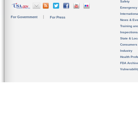
Safety
Emergency
Internation
For Government
For Press
News & Eve
Training an
Inspection
State & Loca
Consumers
Industry
Health Prof
FDA Archiv
Vulnerabili