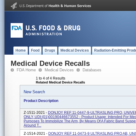
Home
Food
Drugs
Medical Devices
Radiation-Emitting Prod
Medical Device Recalls
FDA Home
Medical Devices
Databases
1 to 4 of 4 Results
Related Medical Device Recalls
New Search
Product Description
Z-1511-2021 -
DONJOY REF:11-0447-9-ULTRASLING PRO, UNIVE
ONLY, UDI:(01)00190446673552 - Product Usage: Intended For Med
Purposes To Immobilize The Arm, By Means Of A Fabric Band Susp
Around T...
Z-1514-2021 -
DONJOY REF:11-0473-9 ULTRASLING PRO AB, UN