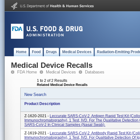
Home
Food
Drugs
Medical Devices
Radiation-Emitting Prod
Medical Device Recalls
FDA Home
Medical Devices
Databases
1 to 2 of 2 Results
Related Medical Device Recalls
New Search
Product Description
Z-1620-2021 -
Leccurate SARS-CoV-2, Antigen Rapid Test Kit (Collo
Immunochromatography), 1 Test, IVD. For The Qualitative Detection 
SARS-CoV-2 In Clinical Samples (nasal Swab).
Z-1619-2021 -
Leccurate SARS-CoV-2, Antibody Rapid Test Kit (Coll
Immunochromatography), 1 Test, IVD. For Qualitative Detection Of I