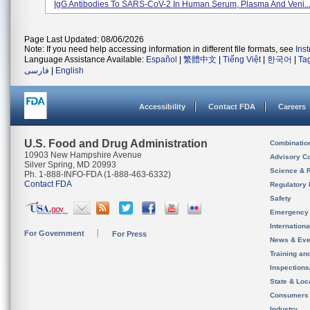
IgG Antibodies To SARS-CoV-2 In Human Serum, Plasma And Veni..
Page Last Updated: 08/06/2026
Note: If you need help accessing information in different file formats, see
Ins
Language Assistance Available:
Español
|
繁體中文
|
Tiếng Việt
|
한국어
|
Ta
فارسی
|
English
Accessibility
Contact FDA
Careers
U.S. Food and Drug Administration
Combinatio
10903 New Hampshire Avenue
Advisory C
Silver Spring, MD 20993
Science & 
Ph. 1-888-INFO-FDA (1-888-463-6332)
Contact FDA
Regulatory 
Safety
Emergency
Internation
For Government
For Press
News & Eve
Training an
Inspection
State & Loca
Consumers
Industry