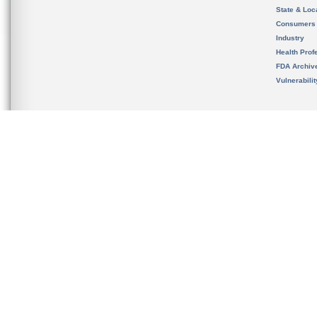
State & Loca
Consumers
Industry
Health Prof
FDA Archiv
Vulnerabili