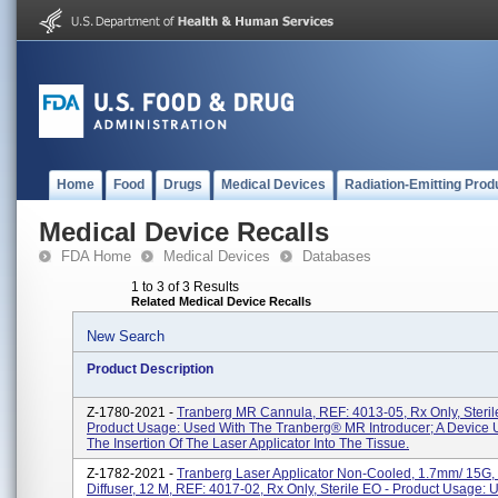
Home
Food
Drugs
Medical Devices
Radiation-Emitting Prod
Medical Device Recalls
FDA Home
Medical Devices
Databases
1 to 3 of 3 Results
Related Medical Device Recalls
New Search
Product Description
Z-1780-2021 -
Tranberg MR Cannula, REF: 4013-05, Rx Only, Steril
Product Usage: Used With The Tranberg® MR Introducer; A Device 
The Insertion Of The Laser Applicator Into The Tissue.
Z-1782-2021 -
Tranberg Laser Applicator Non-Cooled, 1.7mm/ 15G,
Diffuser, 12 M, REF: 4017-02, Rx Only, Sterile EO - Product Usage: 