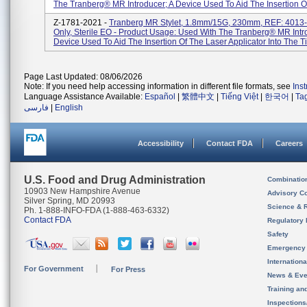
The Tranberg® MR Introducer; A Device Used To Aid The Insertion Of
Z-1781-2021 -
Tranberg MR Stylet, 1.8mm/15G, 230mm, REF: 4013-
Only, Sterile EO - Product Usage: Used With The Tranberg® MR Intr
Device Used To Aid The Insertion Of The Laser Applicator Into The Tis
Page Last Updated: 08/06/2026
Note: If you need help accessing information in different file formats, see
Ins
Language Assistance Available:
Español
|
繁體中文
|
Tiếng Việt
|
한국어
|
Ta
فارسی
|
English
Accessibility
Contact FDA
Careers
U.S. Food and Drug Administration
Combinatio
10903 New Hampshire Avenue
Advisory C
Silver Spring, MD 20993
Science & 
Ph. 1-888-INFO-FDA (1-888-463-6332)
Contact FDA
Regulatory 
Safety
Emergency
Internation
For Government
For Press
News & Eve
Training an
Inspection