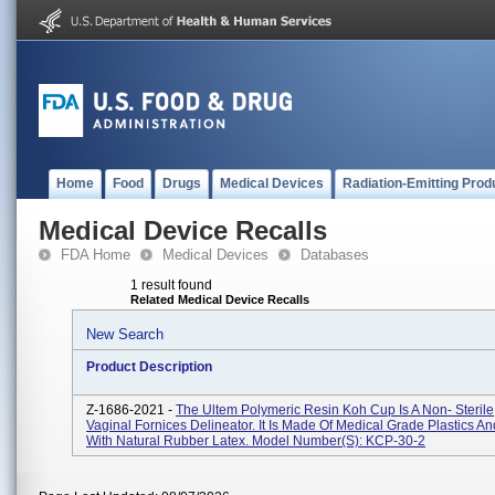
Home
Food
Drugs
Medical Devices
Radiation-Emitting Prod
Medical Device Recalls
FDA Home
Medical Devices
Databases
1 result found
Related Medical Device Recalls
New Search
Product Description
Z-1686-2021 -
The Ultem Polymeric Resin Koh Cup Is A Non- Steril
Vaginal Fornices Delineator. It Is Made Of Medical Grade Plastics 
With Natural Rubber Latex. Model Number(s): KCP-30-2