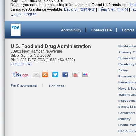
Page Last Updated: 08/07/2026
Note: If you need help accessing information in different file formats, see
Ins
Language Assistance Available:
Español
|
繁體中文
|
Tiếng Việt
|
한국어
|
Ta
فارسی
|
English
Accessibility
Contact FDA
Careers
U.S. Food and Drug Administration
Combinatio
10903 New Hampshire Avenue
Advisory C
Silver Spring, MD 20993
Science & 
Ph. 1-888-INFO-FDA (1-888-463-6332)
Contact FDA
Regulatory 
Safety
Emergency
Internation
For Government
For Press
News & Eve
Training an
Inspection
State & Loca
Consumers
Industry
Health Prof
FDA Archiv