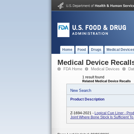
Home
Food
Drugs
Medical Device
Medical Device Recall
FDA Home
Medical Devices
Da
1 result found
Related Medical Device Recalls
New Search
Product Description
Z-1694-2021 -
Logical Cup Liner - Pro
Joint Where Bone Stock Is Sufficient To