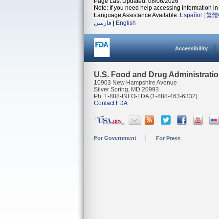
Page Last Updated: 08/06/2026
Note: If you need help accessing information in 
Language Assistance Available:
Español
|
繁體
فارسی
|
English
Accessibility
U.S. Food and Drug Administrati
10903 New Hampshire Avenue
Silver Spring, MD 20993
Ph. 1-888-INFO-FDA (1-888-463-6332)
Contact FDA
For Government
For Press