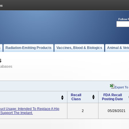
Follow 
s
Radiation-Emitting Products
Vaccines, Blood & Biologics
Animal & Vet
s
tabases
Export To
Recall
FDA Recall
Class
Posting Date
duct Usage: Intended To Replace A Hip
2
05/28/2021
 Support The Implant.