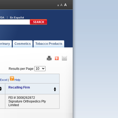
FDA
En Español
erinary
Cosmetics
Tobacco Products
Results per Page
 Excel
|
Help
Recalling Firm
FEI # 3008262872
Signature Orthopedics Pty
Limited