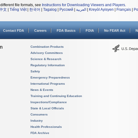
different file formats, see
Instructions for Downloading Viewers and Players
.
中文
|
Tiếng Việt
|
한국어
|
Tagalog
|
Русский
|
العربية
|
Kreyòl Ayisyen
|
Français
|
Po
Contact FDA
Careers
FDA Basics
FOIA
No FEAR Act
N
on
Combination Products
Advisory Committees
Science & Research
Regulatory Information
Safety
Emergency Preparedness
International Programs
News & Events
Training and Continuing Education
Inspections/Compliance
State & Local Officials
Consumers
Industry
Health Professionals
FDA Archive