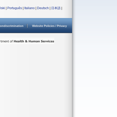
lski
|
Português
|
Italiano
|
Deutsch
|
日本語
|
ondiscrimination
Website Policies / Privacy