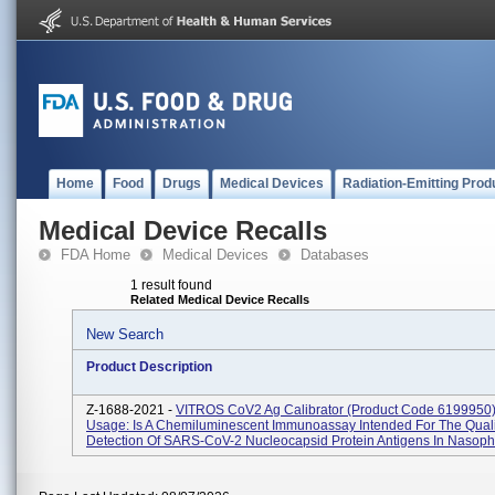
Home
Food
Drugs
Medical Devices
Radiation-Emitting Prod
Medical Device Recalls
FDA Home
Medical Devices
Databases
1 result found
Related Medical Device Recalls
New Search
Product Description
Z-1688-2021 -
VITROS CoV2 Ag Calibrator (Product Code 6199950) 
Usage: Is A Chemiluminescent Immunoassay Intended For The Quali
Detection Of SARS-CoV-2 Nucleocapsid Protein Antigens In Nasoph