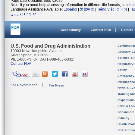
Page Last Updated: 08/07/2026
Note: If you need help accessing information in different file formats, see
Ins
Language Assistance Available:
Español
|
繁體中文
|
Tiếng Việt
|
한국어
|
Ta
فارسی
|
English
Accessibility
Contact FDA
Careers
U.S. Food and Drug Administration
Combinatio
10903 New Hampshire Avenue
Advisory C
Silver Spring, MD 20993
Science & 
Ph. 1-888-INFO-FDA (1-888-463-6332)
Contact FDA
Regulatory 
Safety
Emergency
Internation
For Government
For Press
News & Eve
Training an
Inspection
State & Loca
Consumers
Industry
Health Prof
FDA Archiv