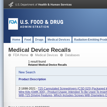
Home
Food
Drugs
Medical Devices
Radiation-Emitting Prod
Medical Device Recalls
FDA Home
Medical Devices
Databases
1 result found
Related Medical Device Recalls
New Search
Product Description
Z-1698-2021 -
T25 Cannulated Screwdrivers (CSD 025) Packaged I
Wire Kits (GWK 300) - Product Usage: Intended To Be Used To Inser
With T25 Driving Features, Which Includes Screws With Diameters Of 