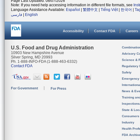
Page Last Updated: 08/07/2026
Note: If you need help accessing information in different file formats, see
Ins
Language Assistance Available:
Español
|
繁體中文
|
Tiếng Việt
|
한국어
|
Ta
فارسی
|
English
Accessibility
Contact FDA
Careers
U.S. Food and Drug Administration
Combinatio
10903 New Hampshire Avenue
Advisory C
Silver Spring, MD 20993
Science & 
Ph. 1-888-INFO-FDA (1-888-463-6332)
Contact FDA
Regulatory 
Safety
Emergency
Internation
For Government
For Press
News & Eve
Training an
Inspection
State & Loca
Consumers
Industry
Health Prof
FDA Archiv