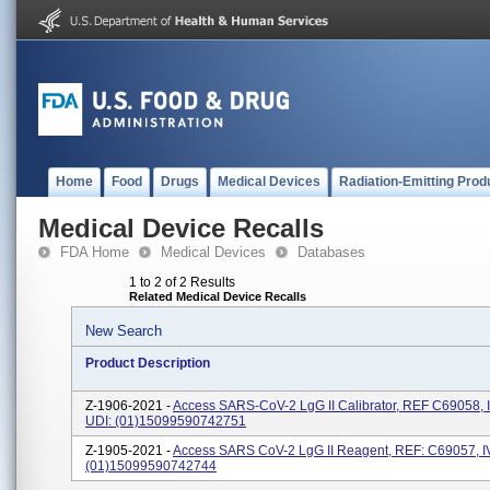
Home
Food
Drugs
Medical Devices
Radiation-Emitting Prod
Medical Device Recalls
FDA Home
Medical Devices
Databases
1 to 2 of 2 Results
Related Medical Device Recalls
New Search
Product Description
Z-1906-2021 -
Access SARS-CoV-2 LgG II Calibrator, REF C69058, 
UDI: (01)15099590742751
Z-1905-2021 -
Access SARS CoV-2 LgG II Reagent, REF: C69057, I
(01)15099590742744