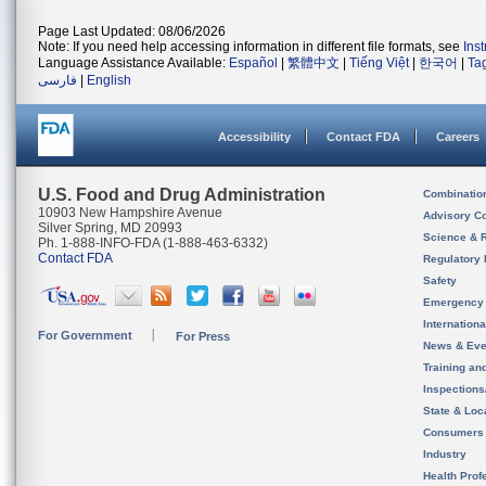
Page Last Updated: 08/06/2026
Note: If you need help accessing information in different file formats, see
Ins
Language Assistance Available:
Español
|
繁體中文
|
Tiếng Việt
|
한국어
|
Ta
فارسی
|
English
Accessibility
Contact FDA
Careers
U.S. Food and Drug Administration
Combinatio
10903 New Hampshire Avenue
Advisory C
Silver Spring, MD 20993
Science & 
Ph. 1-888-INFO-FDA (1-888-463-6332)
Contact FDA
Regulatory 
Safety
Emergency
Internation
For Government
For Press
News & Eve
Training an
Inspection
State & Loca
Consumers
Industry
Health Prof