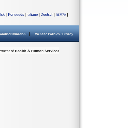
lski
|
Português
|
Italiano
|
Deutsch
|
日本語
|
ondiscrimination
Website Policies / Privacy