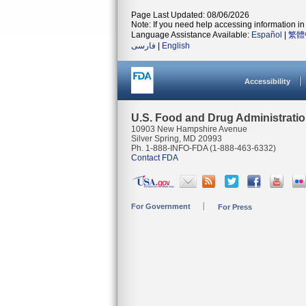
Page Last Updated: 08/06/2026
Note: If you need help accessing information in 
Language Assistance Available:
Español
|
繁體
فارسی
|
English
Accessibility
U.S. Food and Drug Administrati
10903 New Hampshire Avenue
Silver Spring, MD 20993
Ph. 1-888-INFO-FDA (1-888-463-6332)
Contact FDA
For Government
For Press