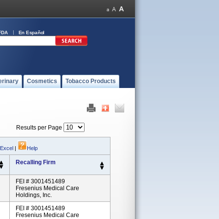
FDA
En Español
erinary
Cosmetics
Tobacco Products
Results per Page
 Excel
|
Help
Recalling Firm
FEI # 3001451489
Fresenius Medical Care
Holdings, Inc.
FEI # 3001451489
Fresenius Medical Care