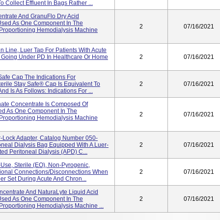
 Collect Effluent In Bags Rather ...
entrate And GranuFlo Dry Acid
 Used As One Component In The
2
07/16/2021
m Proportioning Hemodialysis Machine
n Line, Luer Tap For Patients With Acute
 Going Under PD In Healthcare Or Home
2
07/16/2021
Safe Cap The Indications For
erile Stay Safe® Cap Is Equivalent To
2
07/16/2021
d Is As Follows: Indications For ...
nate Concentrate Is Composed Of
ed As One Component In The
2
07/16/2021
m Proportioning Hemodialysis Machine
-Lock Adapter, Catalog Number 050-
oneal Dialysis Bag Equipped With A Luer-
2
07/16/2021
d Peritoneal Dialysis (APD) C...
-Use, Sterile (EO), Non-Pyrogenic,
itional Connections/disconnections When
2
07/16/2021
er Set During Acute And Chron...
oncentrate And NaturaLyte Liquid Acid
 Used As One Component In The
2
07/16/2021
 Proportioning Hemodialysis Machine ...