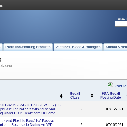
Follow 
s
Radiation-Emitting Products
Vaccines, Blood & Biologics
Animal & Vet
s
tabases
Export To
Recall
FDA Recall
Class
Posting Date
 650 GRAMS/BAG 16 BAGS/CASE (2) 08-
/case For Patients With Acute And
2
07/16/2021
g Under PD In Healthcare Or Home...
ngs And Flexible Bags) Is A Passive,
ptional Receptacle During An APD
2
07/16/2021