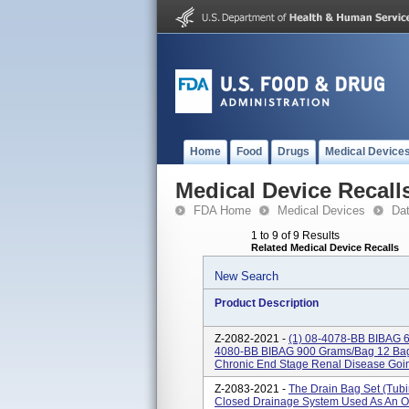
Home
Food
Drugs
Medical Device
Medical Device Recall
FDA Home
Medical Devices
Da
1 to 9 of 9 Results
Related Medical Device Recalls
New Search
Product Description
Z-2082-2021 -
(1) 08-4078-BB BIBAG
4080-BB BIBAG 900 Grams/bag 12 Bags
Chronic End Stage Renal Disease Goin
Z-2083-2021 -
The Drain Bag Set (tubi
Closed Drainage System Used As An O