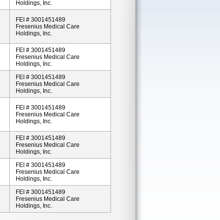
Holdings, Inc.
FEI # 3001451489
Fresenius Medical Care
Holdings, Inc.
FEI # 3001451489
Fresenius Medical Care
Holdings, Inc.
FEI # 3001451489
Fresenius Medical Care
Holdings, Inc.
FEI # 3001451489
Fresenius Medical Care
Holdings, Inc.
FEI # 3001451489
Fresenius Medical Care
Holdings, Inc.
FEI # 3001451489
Fresenius Medical Care
Holdings, Inc.
FEI # 3001451489
Fresenius Medical Care
Holdings, Inc.