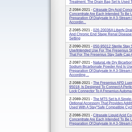
Treatment. The Drain Bag Set Is Used To
Z-2084-2021 -
Citrasate Dry Acid Conc
Concentrate Are Each Intended To Be
Preparation Of Dialysate In A 3-Strea
Accordin...
Z-2085-2021 -
026-20036A Liberty Drai
And Chronic End Stage Renal Disease
Setting
Z-2090-2021 -
050-95012 Sterile Stay 
Use/Intended Use For The Fresenius St
That For The Fresenius Stay Safe Cap An
Z-2087-2021 -
NaturaLyte Dry Bicarbo
Sodium Bicarbonate Powder And Is Us
Preparation Of Dialysate In A 3-Strea
According ...
Z-2088-2021 -
The Fresenius APD Luer
95018, Is Designed To Connect A Perit
Lock Connector To A Fresenius Automate
Z-2089-2021 -
The MTS Set Is A Single
Optional Accessory That Provides Add
Used With A Stay"safe Compatible Cycl
Z-2086-2021 -
Citrasate Liquid Acid C
Concentrate Are Each Intended To Be
Preparation Of Dialysate In A 3-Stream