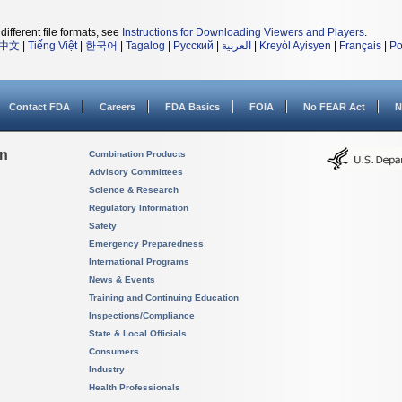
different file formats, see
Instructions for Downloading Viewers and Players
.
中文
|
Tiếng Việt
|
한국어
|
Tagalog
|
Русский
|
العربية
|
Kreyòl Ayisyen
|
Français
|
Po
Contact FDA
Careers
FDA Basics
FOIA
No FEAR Act
N
on
Combination Products
Advisory Committees
Science & Research
Regulatory Information
Safety
Emergency Preparedness
International Programs
News & Events
Training and Continuing Education
Inspections/Compliance
State & Local Officials
Consumers
Industry
Health Professionals