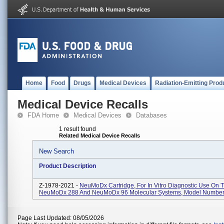
Home
Food
Drugs
Medical Devices
Radiation-Emitting Prod
Medical Device Recalls
FDA Home
Medical Devices
Databases
1 result found
Related Medical Device Recalls
New Search
Product Description
Z-1978-2021 -
NeuMoDx Cartridge, For In Vitro Diagnostic Use On 
NeuMoDx 288 And NeuMoDx 96 Molecular Systems, Model Numbe
Page Last Updated: 08/05/2026