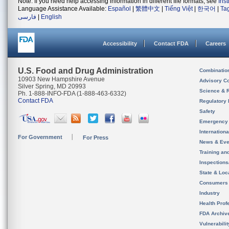
Note: If you need help accessing information in different file formats, see
Ins
Language Assistance Available:
Español
|
繁體中文
|
Tiếng Việt
|
한국어
|
Ta
فارسی
|
English
Accessibility
Contact FDA
Careers
U.S. Food and Drug Administration
Combinatio
10903 New Hampshire Avenue
Advisory C
Silver Spring, MD 20993
Science & 
Ph. 1-888-INFO-FDA (1-888-463-6332)
Contact FDA
Regulatory 
Safety
Emergency
Internation
For Government
For Press
News & Eve
Training an
Inspection
State & Loca
Consumers
Industry
Health Prof
FDA Archiv
Vulnerabili