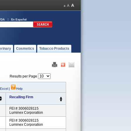
FDA
En Español
erinary
Cosmetics
Tobacco Products
Results per Page
 Excel
|
Help
Recalling Firm
FEI # 3006028115
Luminex Corporation
FEI # 3006028115
Luminex Corporation