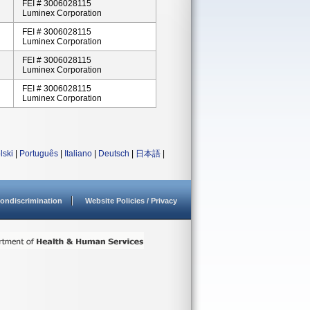
FEI # 3006028115
Luminex Corporation
FEI # 3006028115
Luminex Corporation
FEI # 3006028115
Luminex Corporation
FEI # 3006028115
Luminex Corporation
lski
|
Português
|
Italiano
|
Deutsch
|
日本語
|
ondiscrimination
Website Policies / Privacy