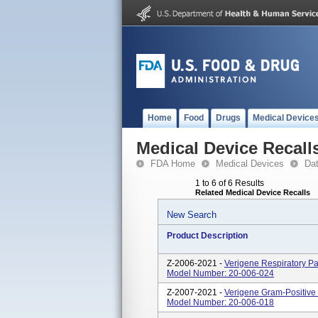
Home
Food
Drugs
Medical Device
Medical Device Recall
FDA Home
Medical Devices
Da
1 to 6 of 6 Results
Related Medical Device Recalls
New Search
Product Description
Z-2006-2021 -
Verigene Respiratory Pa
Model Number: 20-006-024
Z-2007-2021 -
Verigene Gram-Positive 
Model Number: 20-006-018