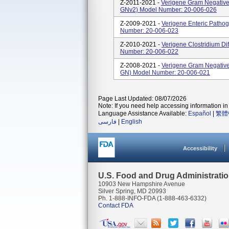
Z-2011-2021 -
Verigene Gram Negative 
GNv2) Model Number: 20-006-026
Z-2009-2021 -
Verigene Enteric Pathog
Number: 20-006-023
Z-2010-2021 -
Verigene Clostridium Dif
Number: 20-006-022
Z-2008-2021 -
Verigene Gram Negative 
GN) Model Number: 20-006-021
Page Last Updated: 08/07/2026
Note: If you need help accessing information in 
Language Assistance Available:
Español
|
繁體
فارسی
|
English
Accessibility
U.S. Food and Drug Administrati
10903 New Hampshire Avenue
Silver Spring, MD 20993
Ph. 1-888-INFO-FDA (1-888-463-6332)
Contact FDA