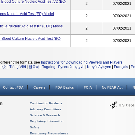
Blood Culture Nucleic Acid Test V2 (BC-
2
07/02/2021
ens Nucleic Acid Test (EP) Model
2
07/02/2021
ficile Nucleic Acid Test Kit (CDF) Model
2
07/02/2021
Blood Culture Nucleic Acid Test (BC-
2
07/02/2021
different file formats, see
Instructions for Downloading Viewers and Players
.
中文
|
Tiếng Việt
|
한국어
|
Tagalog
|
Русский
|
العربية
|
Kreyòl Ayisyen
|
Français
|
Po
Contact FDA
Careers
FDA Basics
FOIA
No FEAR Act
N
on
Combination Products
Advisory Committees
Science & Research
Regulatory Information
Safety
Emergency Preparedness