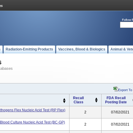
Follow 
s
Radiation-Emitting Products
Vaccines, Blood & Biologics
Animal & Vet
s
tabases
Export To
Recall
FDA Recall
Class
Posting Date
thogens Flex Nucleic Acid Test (RP Flex)
2
07/02/2021
Blood Culture Nucleic Acid Test (BC-GP)
2
07/02/2021