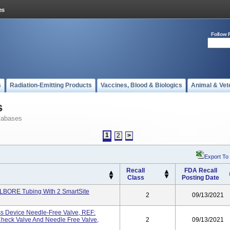
Follow 
s
Radiation-Emitting Products
Vaccines, Blood & Biologics
Animal & Vet
s
tabases
1
2
>
Export To
Recall
FDA Recall
Class
Posting Date
LBORE Tubing With 2 SmartSite
2
09/13/2021
s Device Needle-Free Valve, REF:
heck Valve And Needle Free Valve,
2
09/13/2021