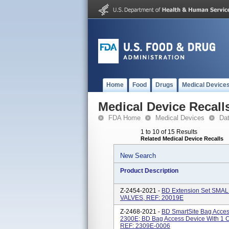
Home
Food
Drugs
Medical Device
Medical Device Recall
FDA Home
Medical Devices
Da
1 to 10 of 15 Results
Related Medical Device Recalls
New Search
Product Description
Z-2454-2021 -
BD Extension Set SMAL
VALVES, REF: 20019E
Z-2468-2021 -
BD SmartSite Bag Acces
2300E; BD Bag Access Device With 1 C
REF: 2309E-0006