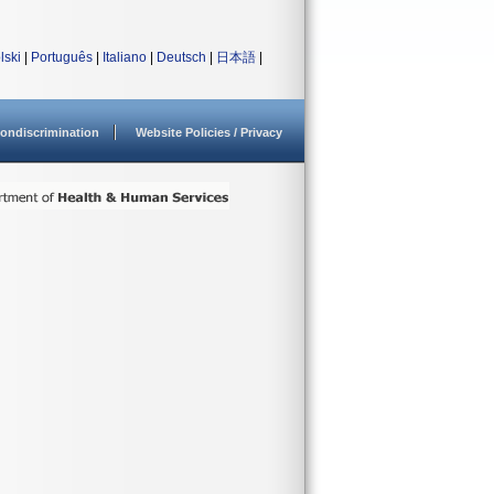
lski
|
Português
|
Italiano
|
Deutsch
|
日本語
|
ondiscrimination
Website Policies / Privacy