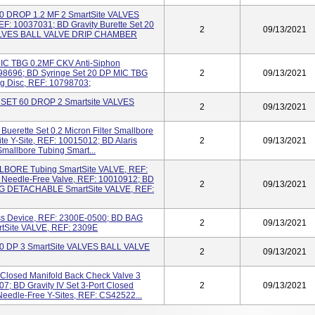
 60 DROP 1.2 MF 2 SmartSite VALVES
 10037031; BD Gravity Burette Set 20
2
09/13/2021
e VALVES BALL VALVE DRIP CHAMBER
MIC TBG 0.2MF CKV Anti-Siphon
798696; BD Syringe Set 20 DP MIC TBG
2
09/13/2021
g Disc, REF: 10798703;
ET 60 DROP 2 Smartsite VALVES
2
09/13/2021
Buerette Set 0.2 Micron Filter Smallbore
ite Y-Site, REF: 10015012; BD Alaris
2
09/13/2021
Smallbore Tubing Smart...
LBORE Tubing SmartSite VALVE, REF:
t Needle-Free Valve, REF: 10010912; BD
2
09/13/2021
DETACHABLE SmartSite VALVE, REF:
ss Device, REF: 2300E-0500; BD BAG
2
09/13/2021
ite VALVE, REF: 2309E
 60 DP 3 SmartSite VALVES BALL VALVE
2
09/13/2021
t Closed Manifold Back Check Valve 3
7; BD Gravity IV Set 3-Port Closed
2
09/13/2021
Needle-Free Y-Sites, REF: CS42522...