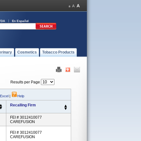
FDA
En Español
erinary
Cosmetics
Tobacco Products
Results per Page
 Excel
|
Help
Recalling Firm
FEI # 3012410077
CAREFUSION
FEI # 3012410077
CAREFUSION