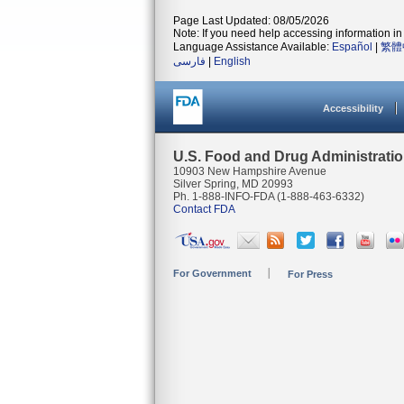
Page Last Updated: 08/05/2026
Note: If you need help accessing information in 
Language Assistance Available:
Español
|
繁體
فارسی
|
English
Accessibility
U.S. Food and Drug Administrati
10903 New Hampshire Avenue
Silver Spring, MD 20993
Ph. 1-888-INFO-FDA (1-888-463-6332)
Contact FDA
For Government
For Press