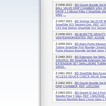
Z-2456-2021 -
BD Gravity Burette Set
BALL VALVE DRIP CHAMBER V/NV, REF:
DROP 1.2 Micron Filter 2 SmartSit
V/NV ,...
Z-2457-2021 -
BD Syringe Set 20 DP 
SmartSite VLV Sensing Disc, REF: 10
CKV Anti-Siphon SmartSite VLV Sensin
Z-2458-2021 -
BD BURETTE GRAVITY S
VENTED/NONVENTED, REF: 42163E
Z-2459-2021 -
BD Alaris Pump Infusion 
Tubing SmartSite Port (Burette) SmartS
Pump Infusion Buerette Set Ball Valve 
Z-2460-2021 -
BD Extension Set SMAL
10010511; BD SmartSite Extension Se
EXTENSION SET SMALLBORE TUBING 
10010...
Z-2461-2021 -
BD SmartSite Bag Acce
ACCESS DEVICE CHECK VALVE SmartS
Z-2462-2021 -
BD Gravity Burette Set
DRIP CHAMBER, REF: 10012564
Z-2463-2021 -
BD Gravity IV Set 3-Por
Needle-Free Y-Sites, REF: CM42500E-0
Stopock Manifold Back Check Valve 2 