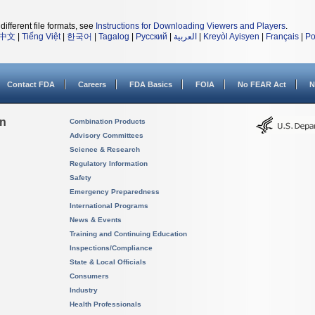
different file formats, see
Instructions for Downloading Viewers and Players
.
中文
|
Tiếng Việt
|
한국어
|
Tagalog
|
Русский
|
العربية
|
Kreyòl Ayisyen
|
Français
|
Po
Contact FDA
Careers
FDA Basics
FOIA
No FEAR Act
N
on
Combination Products
Advisory Committees
Science & Research
Regulatory Information
Safety
Emergency Preparedness
International Programs
News & Events
Training and Continuing Education
Inspections/Compliance
State & Local Officials
Consumers
Industry
Health Professionals