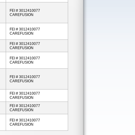
FEI # 3012410077
CAREFUSION
FEI # 3012410077
CAREFUSION
FEI # 3012410077
CAREFUSION
FEI # 3012410077
CAREFUSION
FEI # 3012410077
CAREFUSION
FEI # 3012410077
CAREFUSION
FEI # 3012410077
CAREFUSION
FEI # 3012410077
CAREFUSION