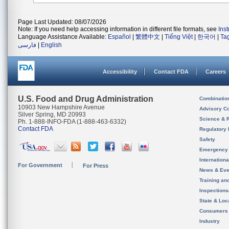
Page Last Updated: 08/07/2026
Note: If you need help accessing information in different file formats, see
Ins
Language Assistance Available:
Español
|
繁體中文
|
Tiếng Việt
|
한국어
|
Ta
فارسی
|
English
Accessibility
Contact FDA
Careers
U.S. Food and Drug Administration
Combinatio
10903 New Hampshire Avenue
Advisory C
Silver Spring, MD 20993
Science & 
Ph. 1-888-INFO-FDA (1-888-463-6332)
Contact FDA
Regulatory 
Safety
Emergency
Internation
For Government
For Press
News & Eve
Training an
Inspection
State & Loca
Consumers
Industry