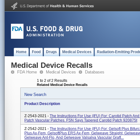
Home
Food
Drugs
Medical Devices
Radiation-Emitting Prod
Medical Device Recalls
FDA Home
Medical Devices
Databases
1 to 2 of 2 Results
Related Medical Device Recalls
New Search
Product Description
Z-2543-2021 -
The Instructions For Use (IFU) For: Carotid Patch And
Patch Vascular Patches. FSN Says Tapered Carotid Patch 920875t
Z-2542-2021 -
The Instructions For Use (IFU) For: Gelsoft Plus Bifurc
Plus Ax-Fem, GelsoftPlus ERS Ax-Fem, Gelweave Straight, Gelweave 
Gelweave Ant-Flo, And Gelweave Valsalva Vascular Graft...