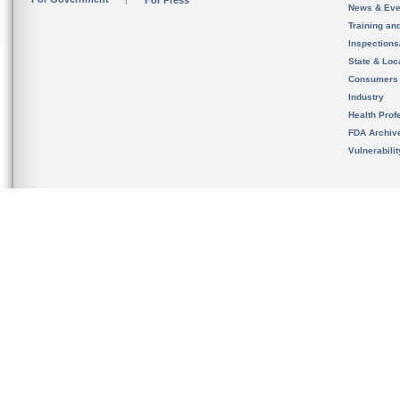
For Press
News & Eve
Training an
Inspection
State & Loca
Consumers
Industry
Health Prof
FDA Archiv
Vulnerabili