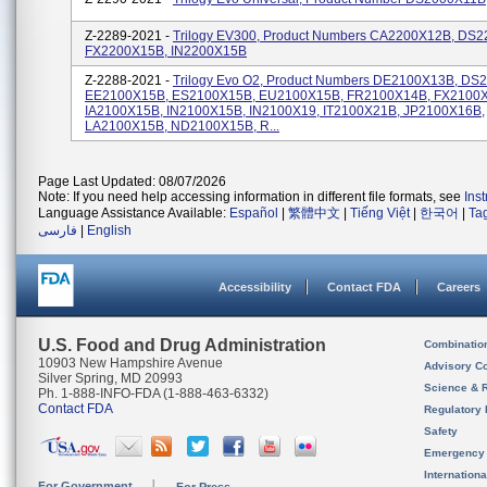
Z-2289-2021 -
Trilogy EV300, Product Numbers CA2200X12B, DS2
FX2200X15B, IN2200X15B
Z-2288-2021 -
Trilogy Evo O2, Product Numbers DE2100X13B, DS
EE2100X15B, ES2100X15B, EU2100X15B, FR2100X14B, FX2100
IA2100X15B, IN2100X15B, IN2100X19, IT2100X21B, JP2100X16B,
LA2100X15B, ND2100X15B, R...
Page Last Updated: 08/07/2026
Note: If you need help accessing information in different file formats, see
Ins
Language Assistance Available:
Español
|
繁體中文
|
Tiếng Việt
|
한국어
|
Ta
فارسی
|
English
Accessibility
Contact FDA
Careers
U.S. Food and Drug Administration
Combinatio
10903 New Hampshire Avenue
Advisory C
Silver Spring, MD 20993
Science & 
Ph. 1-888-INFO-FDA (1-888-463-6332)
Contact FDA
Regulatory 
Safety
Emergency
Internation
For Government