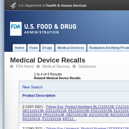
Home
Food
Drugs
Medical Devices
Radiation-Emitting Prod
Medical Device Recalls
FDA Home
Medical Devices
Databases
1 to 4 of 4 Results
Related Medical Device Recalls
New Search
Product Description
Z-2287-2021 -
Trilogy Evo, Product Numbers BL2110X15B, CA211
DE2110X13B, DS2110X11B, EE2110X15B, ES2110X15B, EU2110X
EU2110X19, FR2110X14B, GB2110X15B, IA2110X15B, IN2110X15
IN2110X19, IT2110X21B, KR211...
Z-2290-2021 -
Trilogy Evo Universal, Product Number DS2000X11B