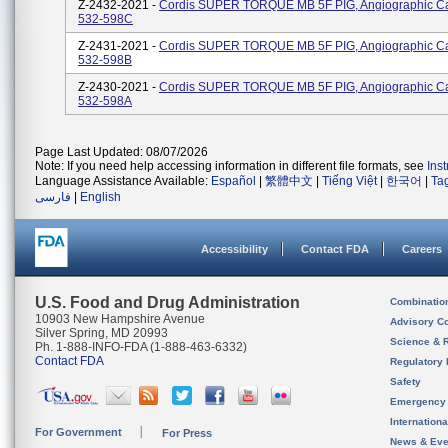
Z-2432-2021 -
Cordis SUPER TORQUE MB 5F PIG, Angiographic Ca
532-598C
Z-2431-2021 -
Cordis SUPER TORQUE MB 5F PIG, Angiographic Ca
532-598B
Z-2430-2021 -
Cordis SUPER TORQUE MB 5F PIG, Angiographic Ca
532-598A
Page Last Updated: 08/07/2026
Note: If you need help accessing information in different file formats, see
Ins
Language Assistance Available:
Español
|
繁體中文
|
Tiếng Việt
|
한국어
|
Ta
فارسی
|
English
Accessibility
Contact FDA
Careers
U.S. Food and Drug Administration
Combinatio
10903 New Hampshire Avenue
Advisory C
Silver Spring, MD 20993
Science & 
Ph. 1-888-INFO-FDA (1-888-463-6332)
Contact FDA
Regulatory 
Safety
Emergency
Internation
For Government
For Press
News & Eve