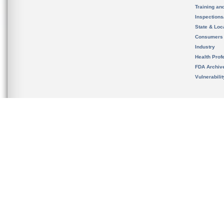
Training an
Inspection
State & Loca
Consumers
Industry
Health Prof
FDA Archiv
Vulnerabili