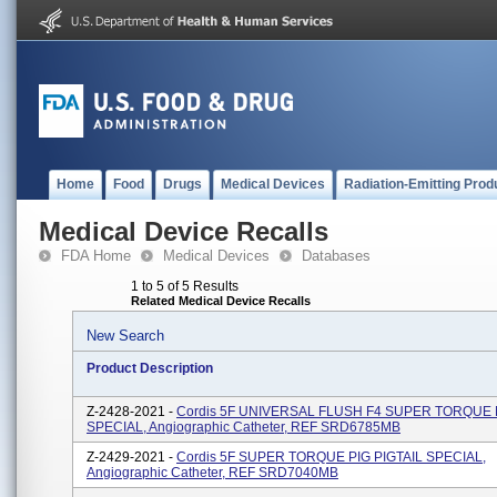
Home
Food
Drugs
Medical Devices
Radiation-Emitting Prod
Medical Device Recalls
FDA Home
Medical Devices
Databases
1 to 5 of 5 Results
Related Medical Device Recalls
New Search
Product Description
Z-2428-2021 -
Cordis 5F UNIVERSAL FLUSH F4 SUPER TORQUE 
SPECIAL, Angiographic Catheter, REF SRD6785MB
Z-2429-2021 -
Cordis 5F SUPER TORQUE PIG PIGTAIL SPECIAL,
Angiographic Catheter, REF SRD7040MB